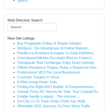
Sports
Web Directory Search
New Site Listings
Buy Pregabalin Online: A Simple Solution
Webbyrå : Din Introduksjon til Online Marked...
Planifica tu Aventura Europea: La Guía Definitiva
Uners&auml;ttliches Escortgirl Wird im Freien k...
Therapeutic Rub Umhlanga: Enjoy Deep Serenity
Offerte Residence Tropea: Relax e Risparmio Gar...
Professional SEO For Local Businesses
Cosmetic Surgery in Sinsa
A Welcoming Heart: Gulu
Finding the Right ADU Builder: A Comprehensive ...
Sneads Ferry NC Homes for Sale: Your Coastal Dr...
Unable handle a inquiry . The mission ...
Soi Cầu Lô Tô Tham Khảo Chính Xác Nhất
Affordable SEO Services To Drive More Traffic