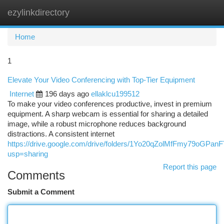
ezylinkdirectory
Togg
navi
Home
1
Elevate Your Video Conferencing with Top-Tier Equipment
Internet
196 days ago
ellaklcu199512
To make your video conferences productive, invest in premium
equipment. A sharp webcam is essential for sharing a detailed
image, while a robust microphone reduces background
distractions. A consistent internet
https://drive.google.com/drive/folders/1Yo20qZolMfFmy79oGPa
usp=sharing
Report this page
Comments
Submit a Comment