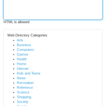
HTML is allowed
Web Directory Categories
Arts
Business
Computers
Games
Health
Home
Internet
Kids and Teens
News
Recreation
Reference
Science
Shopping
Society