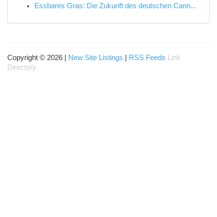
Essbares Gras: Die Zukunft des deutschen Cann...
Copyright © 2026 |
New Site Listings
|
RSS Feeds
Link
Directory