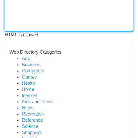
HTML is allowed
Web Directory Categories
Arts
Business
Computers
Games
Health
Home
Internet
Kids and Teens
News
Recreation
Reference
Science
Shopping