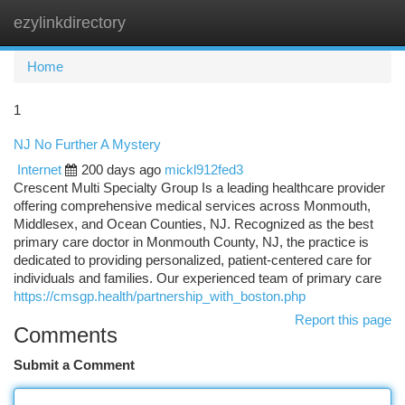
ezylinkdirectory
Togg
navi
Home
1
NJ No Further A Mystery
Internet
200 days ago
mickl912fed3
Crescent Multi Specialty Group Is a leading healthcare provider
offering comprehensive medical services across Monmouth,
Middlesex, and Ocean Counties, NJ. Recognized as the best
primary care doctor in Monmouth County, NJ, the practice is
dedicated to providing personalized, patient-centered care for
individuals and families. Our experienced team of primary care
https://cmsgp.health/partnership_with_boston.php
Report this page
Comments
Submit a Comment