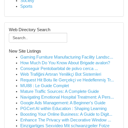
Society
Sports
Web Directory Search
New Site Listings
Gaming Furniture Manufacturing Facility Landsc...
How Much Do You Know About Brigade avalon?
Conseguir Pentobarbital de polvo cerca ...
Web Trafiğini Artıran Yenilikçi Bot Sistemleri
Request Hit Botu Ile Gerçekçi ve Hedeflenmiş Tr...
MU88 : Le Guide Complet
Mature Traffic Sources: A Complete Guide
Navigating Emotional Hospital Treatment: A Pers...
Google Ads Management: A Beginner's Guide
PGCert AI within Education : Shaping Learning
Boosting Your Online Business: A Guide to Digit...
Enhance The Privacy with Decorative Window ...
Einzigartiges Sexvideo Mit schwanzgeiler Fotze