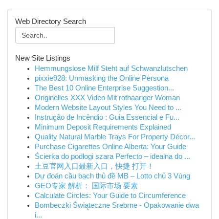
Web Directory Search
New Site Listings
Hemmungslose Milf Steht auf Schwanzlutschen
pixxie928: Unmasking the Online Persona
The Best 10 Online Enterprise Suggestion...
Originelles XXX Video Mit rothaariger Woman
Modern Website Layout Styles You Need to ...
Instrução de Incêndio : Guia Essencial e Fu...
Minimum Deposit Requirements Explained
Quality Natural Marble Trays For Property Décor...
Purchase Cigarettes Online Alberta: Your Guide
Ścierka do podłogi szara Perfecto – idealna do ...
土豆官网入口最新入口，快捷 打开！
Dự đoán cầu bạch thủ đề MB – Lotto chủ 3 Vùng
GEO专家 解析： 国际市场 要素
Calculate Circles: Your Guide to Circumference
Bombeczki Świąteczne Srebrne - Opakowanie dwa
i...