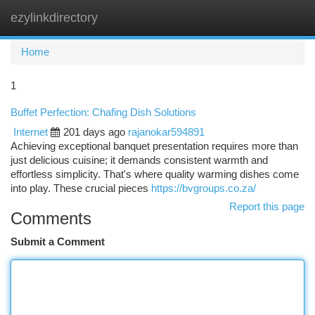
ezylinkdirectory
Togg
navi
Home
1
Buffet Perfection: Chafing Dish Solutions
Internet
201 days ago
rajanokar594891
Achieving exceptional banquet presentation requires more than
just delicious cuisine; it demands consistent warmth and
effortless simplicity. That's where quality warming dishes come
into play. These crucial pieces
https://bvgroups.co.za/
Report this page
Comments
Submit a Comment