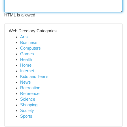
HTML is allowed
Web Directory Categories
Arts
Business
Computers
Games
Health
Home
Internet
Kids and Teens
News
Recreation
Reference
Science
Shopping
Society
Sports