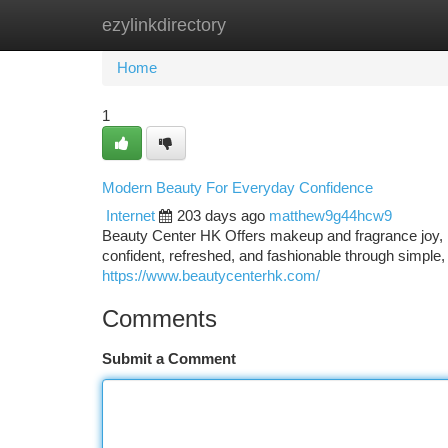
ezylinkdirectory
Home
New Site Listings
Add Site
Ca
Home
1
Modern Beauty For Everyday Confidence
Internet
203 days ago
matthew9g44hcw9
Beauty Center HK Offers makeup and fragrance joy, ins
confident, refreshed, and fashionable through simple,
https://www.beautycenterhk.com/
Comments
Submit a Comment