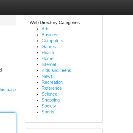
Web Directory Categories
Arts
Business
Computers
Games
Health
Home
Internet
el
Kids and Teens
News
Recreation
Reference
his page
Science
Shopping
Society
Sports