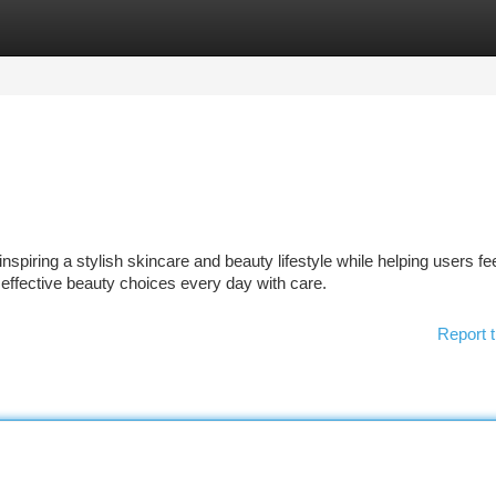
tegories
Register
Login
piring a stylish skincare and beauty lifestyle while helping users fe
 effective beauty choices every day with care.
Report t