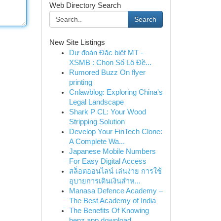
Web Directory Search
Search
New Site Listings
Dự đoán Đặc biệt MT -
XSMB : Chọn Số Lô Đề...
Rumored Buzz On flyer
printing
Cnlawblog: Exploring China's
Legal Landscape
Shark P CL: Your Wood
Stripping Solution
Develop Your FinTech Clone:
A Complete Wa...
Japanese Mobile Numbers
For Easy Digital Access
สล็อตออนไลน์ เล่นง่าย การใช้
อุบายการเดินเงินสำห...
Manasa Defence Academy –
The Best Academy of India
The Benefits Of Knowing
benz app download