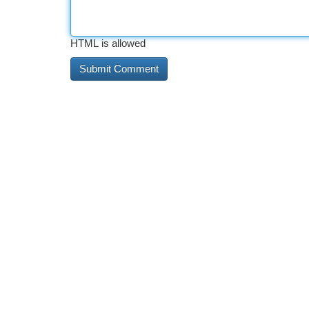
HTML is allowed