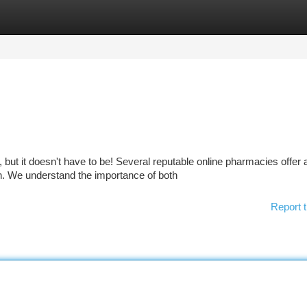
tegories
Register
Login
 but it doesn't have to be! Several reputable online pharmacies offer 
n. We understand the importance of both
Report t