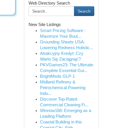
Web Directory Search
Search
New Site Listings
Smart Pricing Software :
Maximize Your Bout...
Grounding Sheets USA:
Lowering Redness Holistic...
Atrakcyjny Kredyt: Czy
Warto Się Zaciągnąć?
PKVGames23: The Ultimate
Complete Essential Gui...
BrightMeds GLP-1
Midland Refinery &
Petrochemical Powering
Indu...
Discover Top-Rated
Commercial Cleaning Fi...
Winnow168: Emerging as a
Leading Platform
Coastal Building in this
Coastal City, Alab...