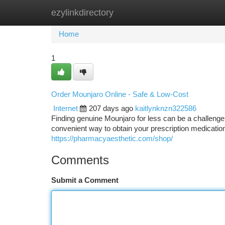
ezylinkdirectory
Home
New Site Listings
Add Site
Ca
Home
1
Order Mounjaro Online - Safe & Low-Cost
Internet
207 days ago
kaitlynknzn322586
Finding genuine Mounjaro for less can be a challenge,
convenient way to obtain your prescription medicatio
https://pharmacyaesthetic.com/shop/
Comments
Submit a Comment