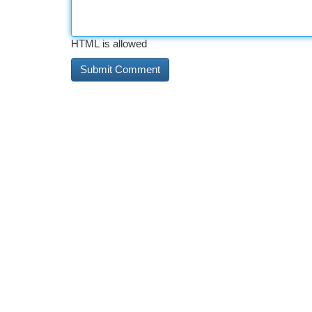
HTML is allowed