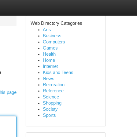
Web Directory Categories
Arts
Business
Computers
Games
Health
Home
Internet
a
Kids and Teens
News
Recreation
Reference
his page
Science
Shopping
Society
Sports