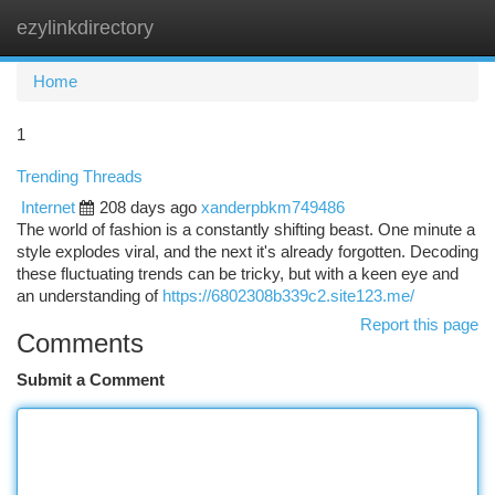
ezylinkdirectory
Togg
navi
Home
1
Trending Threads
Internet
208 days ago
xanderpbkm749486
The world of fashion is a constantly shifting beast. One minute a
style explodes viral, and the next it's already forgotten. Decoding
these fluctuating trends can be tricky, but with a keen eye and
an understanding of
https://6802308b339c2.site123.me/
Report this page
Comments
Submit a Comment