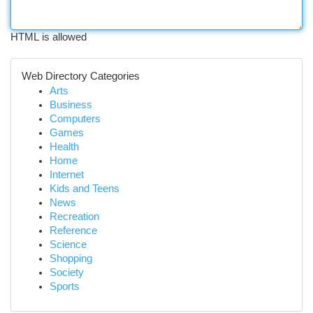
HTML is allowed
Web Directory Categories
Arts
Business
Computers
Games
Health
Home
Internet
Kids and Teens
News
Recreation
Reference
Science
Shopping
Society
Sports