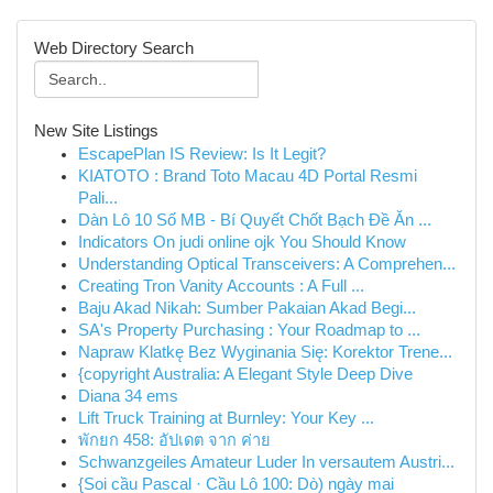
Web Directory Search
New Site Listings
EscapePlan IS Review: Is It Legit?
KIATOTO : Brand Toto Macau 4D Portal Resmi
Pali...
Dàn Lô 10 Số MB - Bí Quyết Chốt Bạch Đề Ăn ...
Indicators On judi online ojk You Should Know
Understanding Optical Transceivers: A Comprehen...
Creating Tron Vanity Accounts : A Full ...
Baju Akad Nikah: Sumber Pakaian Akad Begi...
SA's Property Purchasing : Your Roadmap to ...
Napraw Klatkę Bez Wyginania Się: Korektor Trene...
{copyright Australia: A Elegant Style Deep Dive
Diana 34 ems
Lift Truck Training at Burnley: Your Key ...
พักยก 458: อัปเดต จาก ค่าย
Schwanzgeiles Amateur Luder In versautem Austri...
{Soi cầu Pascal · Cầu Lô 100: Dò) ngày mai