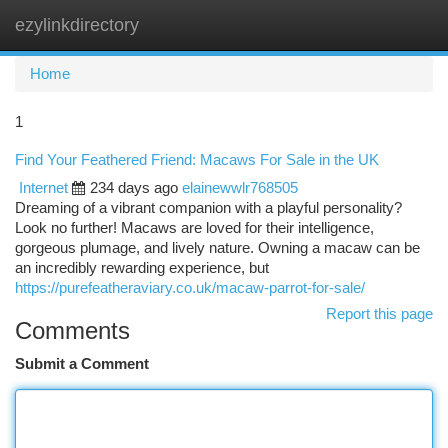
ezylinkdirectory
Togg
navi
Home
1
Find Your Feathered Friend: Macaws For Sale in the UK
Internet
234 days ago
elainewwlr768505
Dreaming of a vibrant companion with a playful personality?
Look no further! Macaws are loved for their intelligence,
gorgeous plumage, and lively nature. Owning a macaw can be
an incredibly rewarding experience, but
https://purefeatheraviary.co.uk/macaw-parrot-for-sale/
Report this page
Comments
Submit a Comment