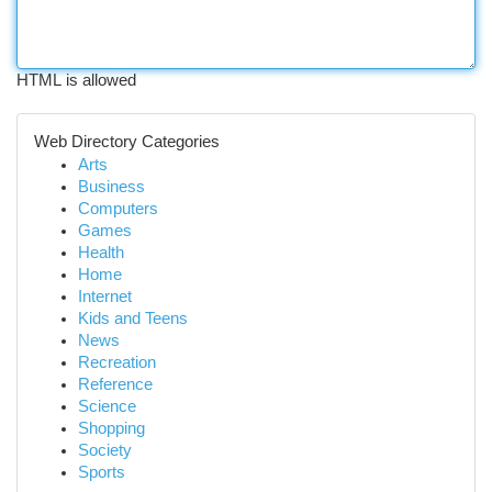
HTML is allowed
Web Directory Categories
Arts
Business
Computers
Games
Health
Home
Internet
Kids and Teens
News
Recreation
Reference
Science
Shopping
Society
Sports