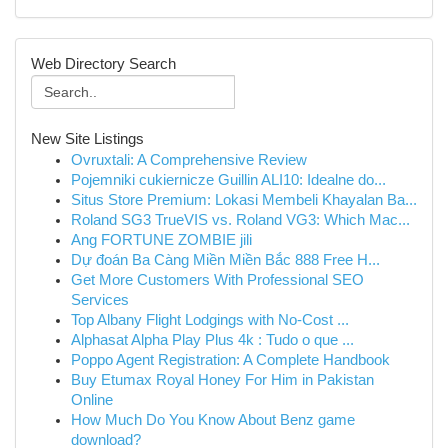
Web Directory Search
New Site Listings
Ovruxtali: A Comprehensive Review
Pojemniki cukiernicze Guillin ALI10: Idealne do...
Situs Store Premium: Lokasi Membeli Khayalan Ba...
Roland SG3 TrueVIS vs. Roland VG3: Which Mac...
Ang FORTUNE ZOMBIE jili
Dự đoán Ba Càng Miền Miền Bắc 888 Free H...
Get More Customers With Professional SEO
Services
Top Albany Flight Lodgings with No-Cost ...
Alphasat Alpha Play Plus 4k : Tudo o que ...
Poppo Agent Registration: A Complete Handbook
Buy Etumax Royal Honey For Him in Pakistan
Online
How Much Do You Know About Benz game
download?