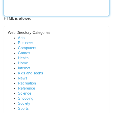
HTML is allowed
Web Directory Categories
Arts
Business
Computers
Games
Health
Home
Internet
Kids and Teens
News
Recreation
Reference
Science
Shopping
Society
Sports