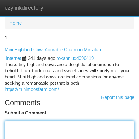
ezylinkdirectory
Togg
navi
Home
1
Mini Highland Cow: Adorable Charm in Miniature
Internet
241 days ago
roxanniudd096419
These tiny highland cows are a delightful phenomenon to
behold. Their thick coats and sweet faces will surely melt your
heart. Mini Highland cows are ideal companions for anyone
seeking a remarkable pet that is both
https://minimoosfarm.com/
Report this page
Comments
Submit a Comment