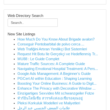
Web Directory Search
New Site Listings
How Much Do You Know About Brigade avalon?
Conseguir Pentobarbital de polvo cerca ...
Web Trafiğini Artıran Yenilikçi Bot Sistemleri
Request Hit Botu Ile Gerçekçi ve Hedeflenmiş Tr...
MU88 : Le Guide Complet
Mature Traffic Sources: A Complete Guide
Navigating Emotional Hospital Treatment: A Pers...
Google Ads Management: A Beginner's Guide
PGCert AI within Education : Shaping Learning
Boosting Your Online Business: A Guide to Digit...
Enhance The Privacy with Decorative Window ...
Einzigartiges Sexvideo Mit schwanzgeiler Fotze
ทัวร์อินโดนีเซีย สวรรค์แห่งเอเชียรอคุณอยู่
Pleksi Korkuluk Modelleri ve Maliyetleri
علامات الضعف الجنسي عند الرجل