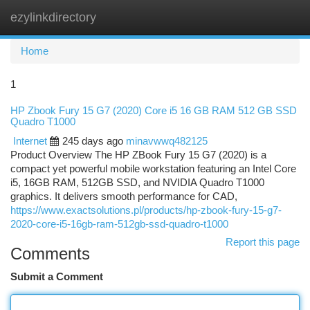
ezylinkdirectory
Togg
navi
Home
1
HP Zbook Fury 15 G7 (2020) Core i5 16 GB RAM 512 GB SSD
Quadro T1000
Internet
245 days ago
minavwwq482125
Product Overview The HP ZBook Fury 15 G7 (2020) is a
compact yet powerful mobile workstation featuring an Intel Core
i5, 16GB RAM, 512GB SSD, and NVIDIA Quadro T1000
graphics. It delivers smooth performance for CAD,
https://www.exactsolutions.pl/products/hp-zbook-fury-15-g7-
2020-core-i5-16gb-ram-512gb-ssd-quadro-t1000
Report this page
Comments
Submit a Comment