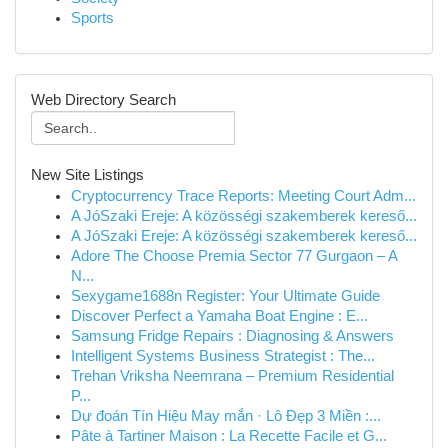
Sports
Web Directory Search
New Site Listings
Cryptocurrency Trace Reports: Meeting Court Adm...
A JóSzaki Ereje: A közösségi szakemberek kereső...
A JóSzaki Ereje: A közösségi szakemberek kereső...
Adore The Choose Premia Sector 77 Gurgaon – A
N...
Sexygame1688n Register: Your Ultimate Guide
Discover Perfect a Yamaha Boat Engine : E...
Samsung Fridge Repairs : Diagnosing & Answers
Intelligent Systems Business Strategist : The...
Trehan Vriksha Neemrana – Premium Residential
P...
Dự đoán Tín Hiệu May mắn · Lô Đẹp 3 Miền :...
Pâte à Tartiner Maison : La Recette Facile et G...