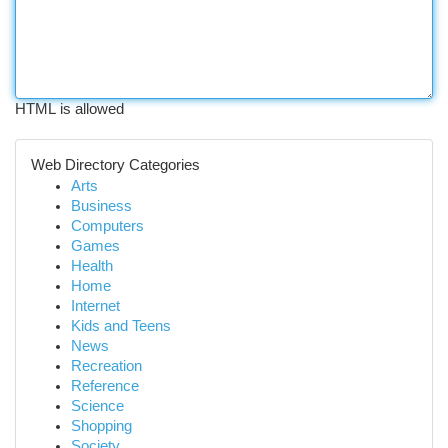
HTML is allowed
Web Directory Categories
Arts
Business
Computers
Games
Health
Home
Internet
Kids and Teens
News
Recreation
Reference
Science
Shopping
Society