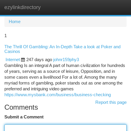
ezylinkdirectory
Togg
navi
Home
1
The Thrill Of Gambling: An In-Depth Take a look at Poker and
Casinos
Internet
247 days ago
johnr159phy3
Gambling Is an integral A part of human civilization for hundreds
of years, serving as a source of leisure, Opposition, and in
some cases even a livelihood For a lot of. Among the many
myriad forms of gambling, poker stands out as one among the
preferred and intriguing video games
https://www.mysbank.com/business/business-checking
Report this page
Comments
Submit a Comment