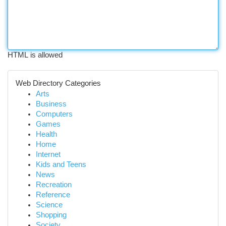
HTML is allowed
Web Directory Categories
Arts
Business
Computers
Games
Health
Home
Internet
Kids and Teens
News
Recreation
Reference
Science
Shopping
Society