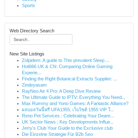
Sports
Web Directory Search
New Site Listings
Zolpidem: A guide to This prevalent Sleep ...
Hot666 UK & CN: Comparing Online Gaming
Experie...
Finding the Right Botanical Extracts Supplier: ...
Zindeyasam
RayNeo Air 4 Pro: A Deep Dive Review
The Ultimate Guide to IPTV: Everything You Need...
Max Rummy and Yono Games: A Fantastic Alliance?
ผลบอลวันนี้ฟรี UFA1955, เว็บไซต์ 1955 VIP ใ...
Reno Pet Services : Celebrating Your Deare...
UK Sector News : Key Developments Influe...
Jerry's Club Your Guide to the Exclusive club
Die Einzelne Strategie Für B2b Seo