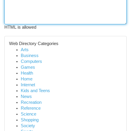
HTML is allowed
Web Directory Categories
Arts
Business
Computers
Games
Health
Home
Internet
Kids and Teens
News
Recreation
Reference
Science
Shopping
Society