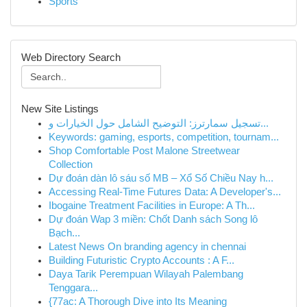
Sports
Web Directory Search
New Site Listings
تسجيل سمارترز: التوضيح الشامل حول الخيارات و...
Keywords: gaming, esports, competition, tournam...
Shop Comfortable Post Malone Streetwear
Collection
Dự đoán dàn lô sáu số MB – Xổ Số Chiều Nay h...
Accessing Real-Time Futures Data: A Developer's...
Ibogaine Treatment Facilities in Europe: A Th...
Dự đoán Wap 3 miền: Chốt Danh sách Song lô
Bạch...
Latest News On branding agency in chennai
Building Futuristic Crypto Accounts : A F...
Daya Tarik Perempuan Wilayah Palembang
Tenggara...
{77ac: A Thorough Dive into Its Meaning