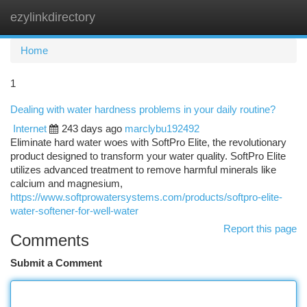
ezylinkdirectory
Togg
navi
Home
1
Dealing with water hardness problems in your daily routine?
Internet
243 days ago
marclybu192492
Eliminate hard water woes with SoftPro Elite, the revolutionary
product designed to transform your water quality. SoftPro Elite
utilizes advanced treatment to remove harmful minerals like
calcium and magnesium,
https://www.softprowatersystems.com/products/softpro-elite-
water-softener-for-well-water
Report this page
Comments
Submit a Comment