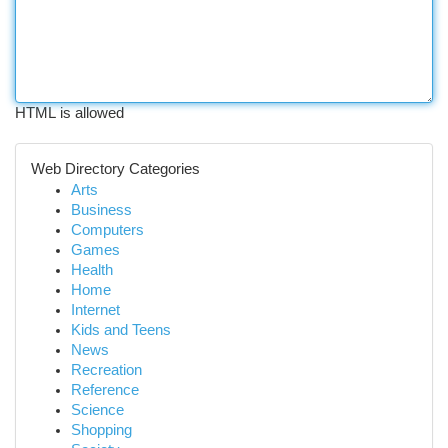
HTML is allowed
Web Directory Categories
Arts
Business
Computers
Games
Health
Home
Internet
Kids and Teens
News
Recreation
Reference
Science
Shopping