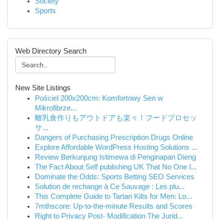
Society
Sports
Web Directory Search
New Site Listings
Pościel 200x200cm: Komfortowy Sen w
Mikrofibrze...
離乳食作りもアウトドアも楽々！フードプロセッ
サ...
Dangers of Purchasing Prescription Drugs Online
Explore Affordable WordPress Hosting Solutions ...
Review Berkunjung Istimewa di Penginapan Dieng
The Fact About Self publishing UK That No One I...
Dominate the Odds: Sports Betting SEO Services
Solution de rechange à Ce Sauvage : Les plu...
This Complete Guide to Tartan Kilts for Men: Lo...
7mthscore: Up-to-the-minute Results and Scores
Right to Privacy Post- Modification The Jurid...