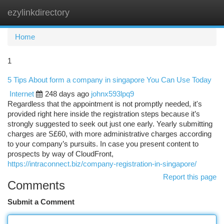
ezylinkdirectory
Togg
navi
Home
1
5 Tips About form a company in singapore You Can Use Today
Internet
248 days ago
johnx593lpq9
Regardless that the appointment is not promptly needed, it's
provided right here inside the registration steps because it’s
strongly suggested to seek out just one early. Yearly submitting
charges are S£60, with more administrative charges according
to your company’s pursuits. In case you present content to
prospects by way of CloudFront,
https://intraconnect.biz/company-registration-in-singapore/
Report this page
Comments
Submit a Comment