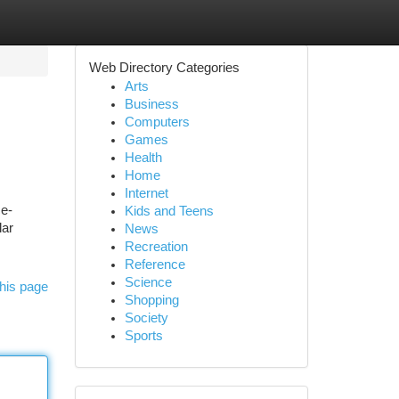
Web Directory Categories
Arts
Business
Computers
Games
Health
Home
Internet
ce-
Kids and Teens
lar
News
Recreation
Reference
Science
his page
Shopping
Society
Sports