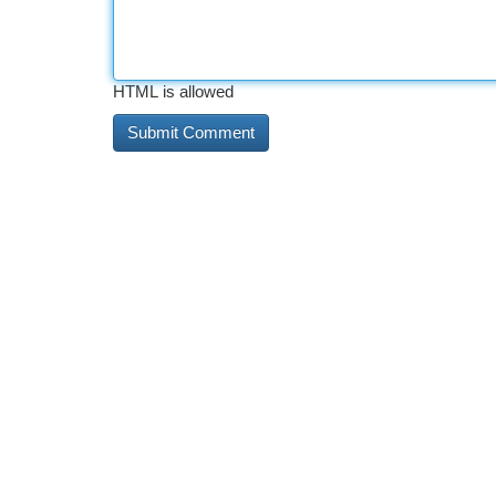
HTML is allowed