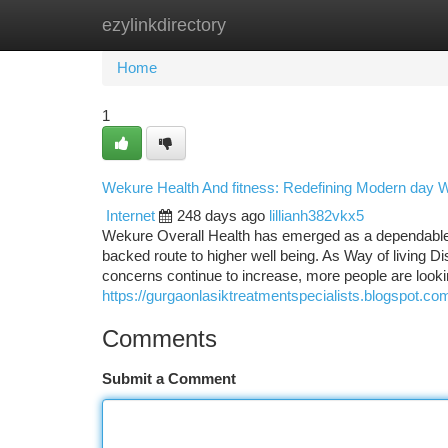
ezylinkdirectory
Home
New Site Listings
Add Site
Ca
Home
1
Wekure Health And fitness: Redefining Modern day 
Internet
248 days ago
lillianh382vkx5
Wekure Overall Health has emerged as a dependable i
backed route to higher well being. As Way of living Di
concerns continue to increase, more people are look
https://gurgaonlasiktreatmentspecialists.blogspot.co
Comments
Submit a Comment