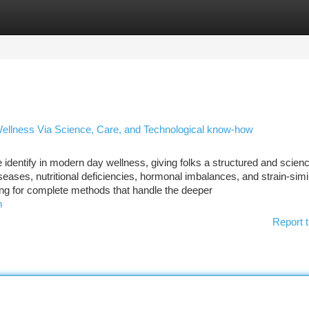
tegories
Register
Login
Wellness Via Science, Care, and Technological know-how
dentify in modern day wellness, giving folks a structured and scien
seases, nutritional deficiencies, hormonal imbalances, and strain-simi
ing for complete methods that handle the deeper
m
Report t