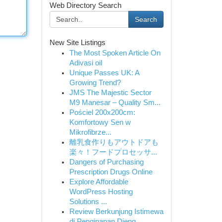
Web Directory Search
Search
New Site Listings
The Most Spoken Article On
Adivasi oil
Unique Passes UK: A
Growing Trend?
JMS The Majestic Sector
M9 Manesar – Quality Sm...
Pościel 200x200cm:
Komfortowy Sen w
Mikrofibrze...
離乳食作りもアウトドアも
楽々！フードプロセッサ...
Dangers of Purchasing
Prescription Drugs Online
Explore Affordable
WordPress Hosting
Solutions ...
Review Berkunjung Istimewa
di Penginapan Dieng