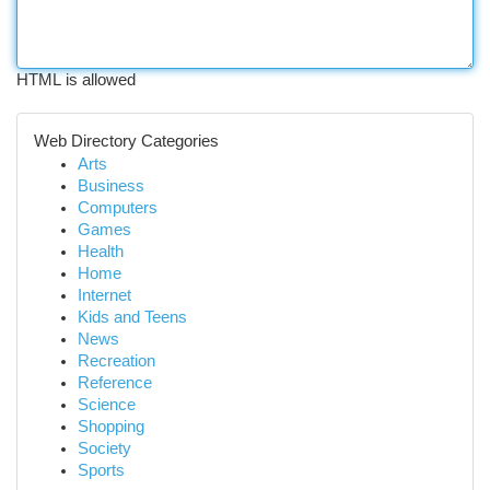
HTML is allowed
Web Directory Categories
Arts
Business
Computers
Games
Health
Home
Internet
Kids and Teens
News
Recreation
Reference
Science
Shopping
Society
Sports