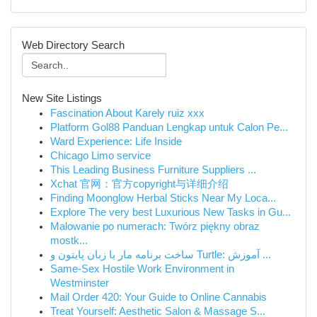
Web Directory Search
New Site Listings
Fascination About Karely ruiz xxx
Platform Gol88 Panduan Lengkap untuk Calon Pe...
Ward Experience: Life Inside
Chicago Limo service
This Leading Business Furniture Suppliers ...
Xchat 官网：官方copyright与详细介绍
Finding Moonglow Herbal Sticks Near My Loca...
Explore The very best Luxurious New Tasks in Gu...
Malowanie po numerach: Twórz piękny obraz
mostk...
ساخت برنامه مار با زبان پایتون و Turtle: آموزش ...
Same-Sex Hostile Work Environment in
Westminster
Mail Order 420: Your Guide to Online Cannabis
Treat Yourself: Aesthetic Salon & Massage S...