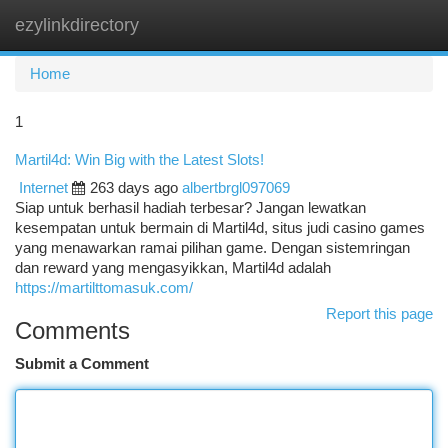
ezylinkdirectory
Togg
navi
Home
1
Martil4d: Win Big with the Latest Slots!
Internet
263 days ago
albertbrgl097069
Siap untuk berhasil hadiah terbesar? Jangan lewatkan
kesempatan untuk bermain di Martil4d, situs judi casino games
yang menawarkan ramai pilihan game. Dengan sistemringan
dan reward yang mengasyikkan, Martil4d adalah
https://martilttomasuk.com/
Report this page
Comments
Submit a Comment