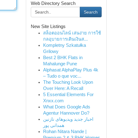
Web Directory Search
Search
New Site Listings
สล็อตออนไลน์ เล่นง่าย การใช้
กลอุบายการเดินเงินส...
Kompletny Szkatułka
Grilowy
Best 2 BHK Flats in
Mahalunge Pune
Alphasat AlphaPlay Plus 4k
– Tudo o que voc...
The Touching Look Upon
Over Here: A Recall
5 Essential Elements For
Xnxx.com
What Does Google Ads
Agentur Hannover Do?
اخبار جدید ویدیوهای نازنین
همدانی پور
Rohan Nitara Nande |
Premium 2 & 3 BHK Homes