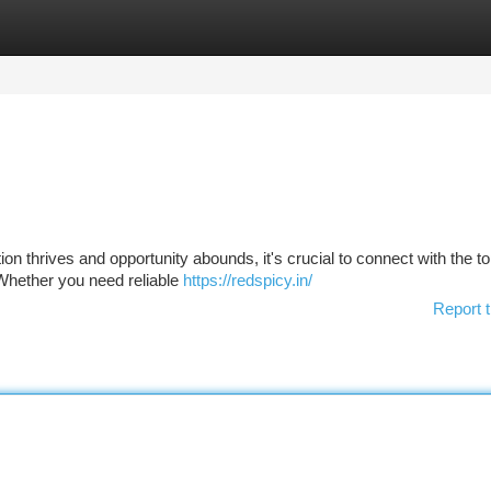
tegories
Register
Login
ion thrives and opportunity abounds, it's crucial to connect with the t
Whether you need reliable
https://redspicy.in/
Report t