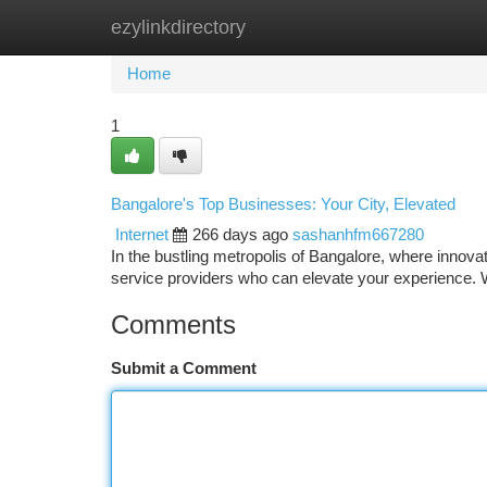
ezylinkdirectory
Home
New Site Listings
Add Site
Ca
Home
1
Bangalore's Top Businesses: Your City, Elevated
Internet
266 days ago
sashanhfm667280
In the bustling metropolis of Bangalore, where innovat
service providers who can elevate your experience. 
Comments
Submit a Comment