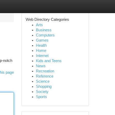
Web Directory Categories
Arts
Business
Computers
Games
Health
Home
Internet
op-notch
Kids and Teens
News
Recreation
his page
Reference
Science
Shopping
Society
Sports