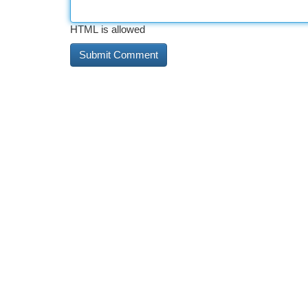
HTML is allowed