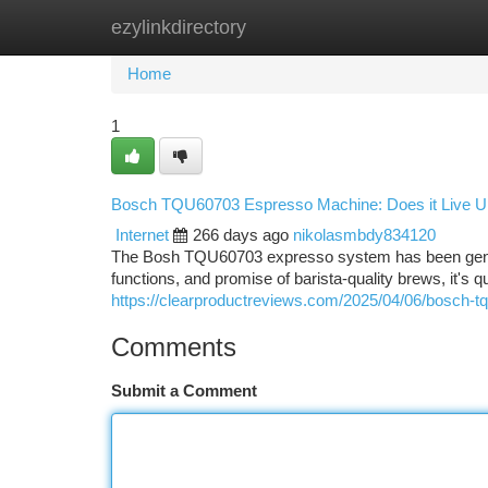
ezylinkdirectory
Home
New Site Listings
Add Site
Ca
Home
1
Bosch TQU60703 Espresso Machine: Does it Live Up
Internet
266 days ago
nikolasmbdy834120
The Bosh TQU60703 expresso system has been generatin
functions, and promise of barista-quality brews, it's
https://clearproductreviews.com/2025/04/06/bosch-
Comments
Submit a Comment