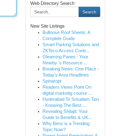
Web Directory Search
Search
New Site Listings
Bullnose Roof Sheets: A
Complete Guide
Smart Parking Solutions and
ZKTeco Access Contr...
Gleaming Panes : Your
Nearby 's Resource ...
Breaking News: One Place -
Today's Area Headlines
Spinaropt
Readers Views Point On
digital marketig course ...
Hyderabad To Srisailam Taxi
- Knowing The Best ...
Revealing Shilajit: Your
Guide to Benefits & UK...
Why Benz is a Trending
Topic Now?
Poppo Agent Registration: A