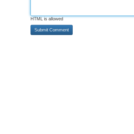
HTML is allowed