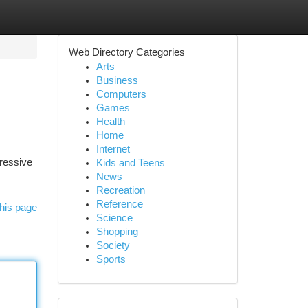
Web Directory Categories
Arts
Business
Computers
Games
Health
Home
Internet
pressive
Kids and Teens
News
Recreation
Reference
his page
Science
Shopping
Society
Sports