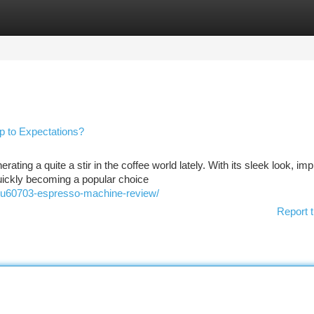
tegories
Register
Login
 to Expectations?
g a quite a stir in the coffee world lately. With its sleek look, im
 quickly becoming a popular choice
tqu60703-espresso-machine-review/
Report t