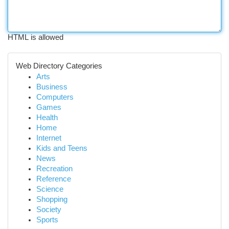
HTML is allowed
Web Directory Categories
Arts
Business
Computers
Games
Health
Home
Internet
Kids and Teens
News
Recreation
Reference
Science
Shopping
Society
Sports