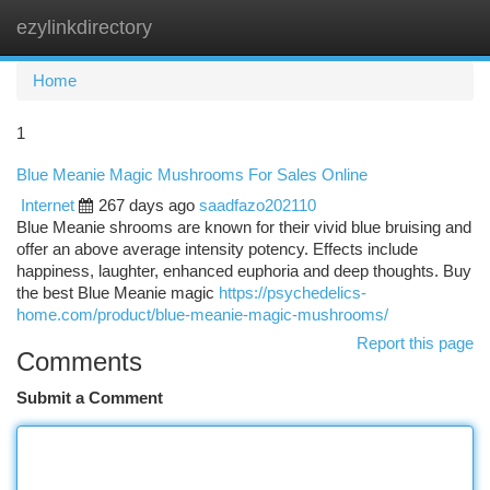
ezylinkdirectory
Togg
navi
Home
1
Blue Meanie Magic Mushrooms For Sales Online
Internet
267 days ago
saadfazo202110
Blue Meanie shrooms are known for their vivid blue bruising and
offer an above average intensity potency. Effects include
happiness, laughter, enhanced euphoria and deep thoughts. Buy
the best Blue Meanie magic
https://psychedelics-
home.com/product/blue-meanie-magic-mushrooms/
Report this page
Comments
Submit a Comment