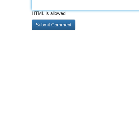
HTML is allowed