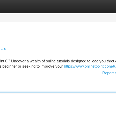
tegories
Register
Login
ials
int C? Uncover a wealth of online tutorials designed to lead you throu
 beginner or seeking to improve your
https://www.onlinetpoint.com/tu
Report t