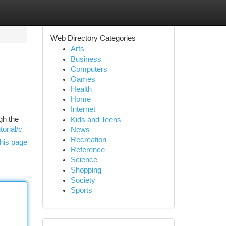
Web Directory Categories
Arts
Business
Computers
Games
Health
Home
Internet
gh the
Kids and Teens
torial/c
News
Recreation
his page
Reference
Science
Shopping
Society
Sports