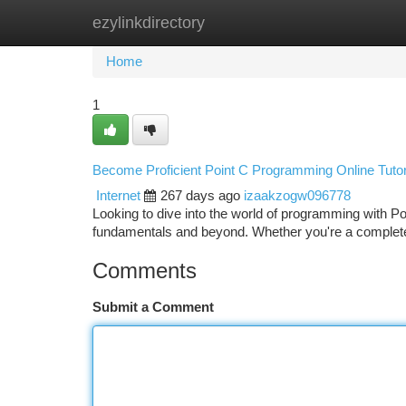
ezylinkdirectory
Home
New Site Listings
Add Site
Ca
Home
1
Become Proficient Point C Programming Online Tutor
Internet
267 days ago
izaakzogw096778
Looking to dive into the world of programming with Po
fundamentals and beyond. Whether you're a complete
Comments
Submit a Comment