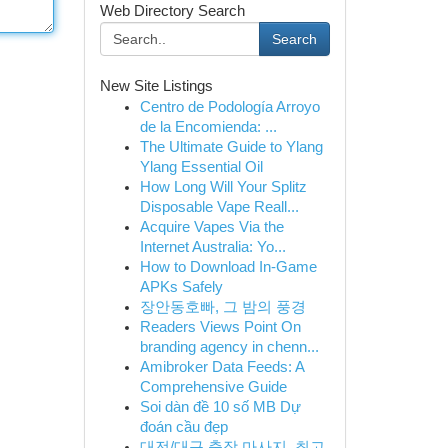
Web Directory Search
Search
New Site Listings
Centro de Podología Arroyo
de la Encomienda: ...
The Ultimate Guide to Ylang
Ylang Essential Oil
How Long Will Your Splitz
Disposable Vape Reall...
Acquire Vapes Via the
Internet Australia: Yo...
How to Download In-Game
APKs Safely
장안동호빠, 그 밤의 풍경
Readers Views Point On
branding agency in chenn...
Amibroker Data Feeds: A
Comprehensive Guide
Soi dàn đề 10 số MB Dự
đoán cầu đẹp
대전/대구 출장 마사지, 최고