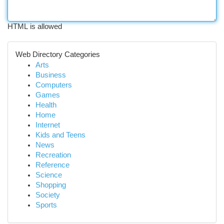
HTML is allowed
Web Directory Categories
Arts
Business
Computers
Games
Health
Home
Internet
Kids and Teens
News
Recreation
Reference
Science
Shopping
Society
Sports