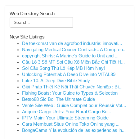
Web Directory Search
New Site Listings
De toekomst van de agrofood industrie: innovati...
Navigating Medical Courier Contracts: A Compreh...
copyright Shirts: A Marine's Guide to Unit and ...
Cầu Lô 3 Số MT Soi Cầu Xổ Miền Bắc Chi Tiết H...
Soi Cầu Song Thủ Lô Kép MB Hôm Nay!
Unlocking Potential: A Deep Dive into VITAL89
Luke 10: A Deep Dive Bible Study
Giải Pháp Thiết Kế Nội Thất Chuyên Nghiệp : Bí...
Fishing Boats: Your Guide to Types & Selection
Betso88 Sic Bo: The Ultimate Guide
Vente Site Web : Guide Complet pour Réussir Vot...
Acquire Cargo Units: Your Rural Cargo Bo...
IPTV Main: Your Ultimate Streaming Guide
Cara Membuat Situs Online Toko Online yang ...
BongaCams Y la evolución de las experiencias in...