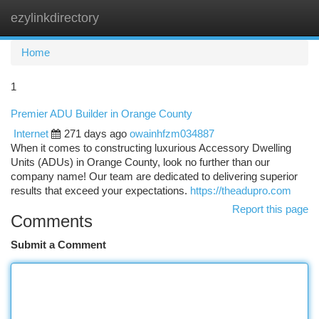
ezylinkdirectory
Togg
navi
Home
1
Premier ADU Builder in Orange County
Internet
271 days ago
owainhfzm034887
When it comes to constructing luxurious Accessory Dwelling
Units (ADUs) in Orange County, look no further than our
company name! Our team are dedicated to delivering superior
results that exceed your expectations.
https://theadupro.com
Report this page
Comments
Submit a Comment