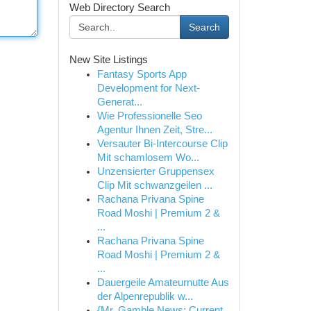
Web Directory Search
Search
New Site Listings
Fantasy Sports App
Development for Next-
Generat...
Wie Professionelle Seo
Agentur Ihnen Zeit, Stre...
Versauter Bi-Intercourse Clip
Mit schamlosem Wo...
Unzensierter Gruppensex
Clip Mit schwanzgeilen ...
Rachana Privana Spine
Road Moshi | Premium 2 &
...
Rachana Privana Spine
Road Moshi | Premium 2 &
...
Dauergeile Amateurnutte Aus
der Alpenrepublik w...
{Mr. Gamble News: Current