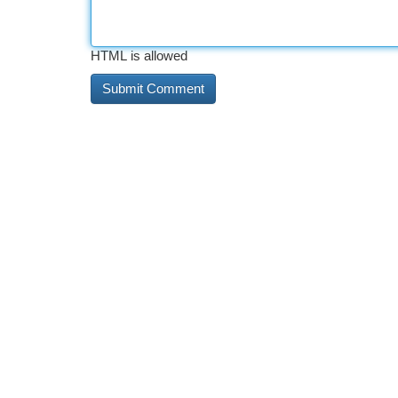
HTML is allowed