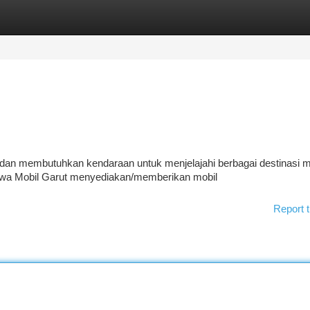
tegories
Register
Login
dan membutuhkan kendaraan untuk menjelajahi berbagai destinasi 
Sewa Mobil Garut menyediakan/memberikan mobil
Report t