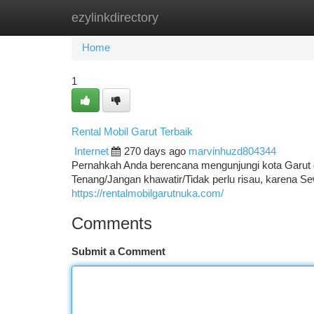
ezylinkdirectory
Home
New Site Listings
Add Site
Ca
Home
1
Rental Mobil Garut Terbaik
Internet
270 days ago
marvinhuzd804344
Pernahkah Anda berencana mengunjungi kota Garut 
Tenang/Jangan khawatir/Tidak perlu risau, karena 
https://rentalmobilgarutnuka.com/
Comments
Submit a Comment