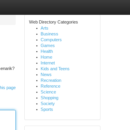
Web Directory Categories
Arts
Business
Computers
Games
Health
Home
Internet
menarik?
Kids and Teens
News
Recreation
Reference
his page
Science
Shopping
Society
Sports