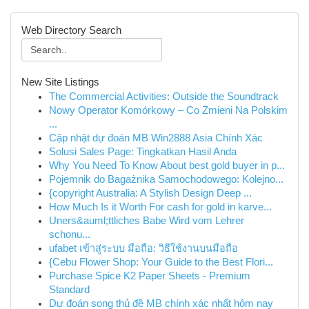
Web Directory Search
New Site Listings
The Commercial Activities: Outside the Soundtrack
Nowy Operator Komórkowy – Co Zmieni Na Polskim
...
Cập nhật dự đoán MB Win2888 Asia Chính Xác
Solusi Sales Page: Tingkatkan Hasil Anda
Why You Need To Know About best gold buyer in p...
Pojemnik do Bagażnika Samochodowego: Kolejno...
{copyright Australia: A Stylish Design Deep ...
How Much Is it Worth For cash for gold in karve...
Uners&auml;ttliches Babe Wird vom Lehrer
schonu...
ufabet เข้าสู่ระบบ มือถือ: วิธีใช้งานบนมือถือ
{Cebu Flower Shop: Your Guide to the Best Flori...
Purchase Spice K2 Paper Sheets - Premium
Standard
Dự đoán song thủ đề MB chính xác nhất hôm nay