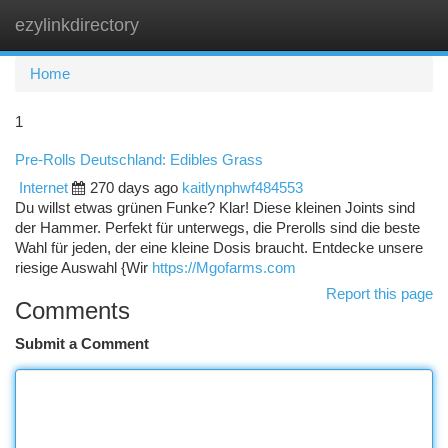
ezylinkdirectory
Togg
navi
Home
1
Pre-Rolls Deutschland: Edibles Grass
Internet
270 days ago
kaitlynphwf484553
Du willst etwas grünen Funke? Klar! Diese kleinen Joints sind
der Hammer. Perfekt für unterwegs, die Prerolls sind die beste
Wahl für jeden, der eine kleine Dosis braucht. Entdecke unsere
riesige Auswahl {Wir
https://Mgofarms.com
Report this page
Comments
Submit a Comment