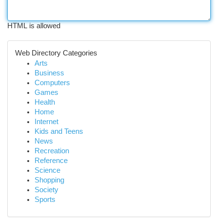
HTML is allowed
Web Directory Categories
Arts
Business
Computers
Games
Health
Home
Internet
Kids and Teens
News
Recreation
Reference
Science
Shopping
Society
Sports