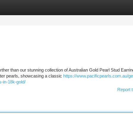
tegories
Register
Login
urther than our stunning collection of Australian Gold Pearl Stud Earrin
ater pearls, showcasing a classic
https://www.pacificpearls.com.au/g
-in-18k-gold/
Report t