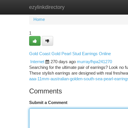
ezylinkdirectory
Home
New Site Listings
Add Site
Ca
Home
1
Gold Coast Gold Pearl Stud Earrings Online
Internet
270 days ago
murrayfhpa241270
Searching for the ultimate pair of earrings? Look no f
These stylish earrings are designed with real freshw
aaa-11mm-australian-golden-south-sea-pearl-earrings
Comments
Submit a Comment