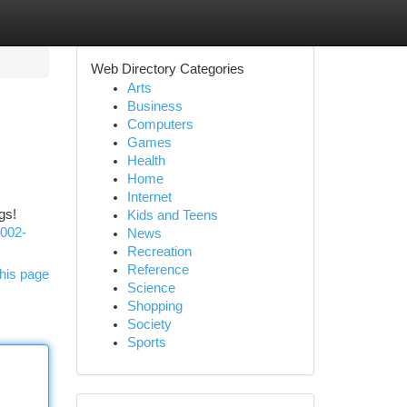
Web Directory Categories
Arts
Business
Computers
Games
Health
Home
Internet
gs!
Kids and Teens
e002-
News
Recreation
Reference
his page
Science
Shopping
Society
Sports