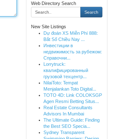
Web Directory Search
Search
New Site Listings
Dự đoán XS Miễn Phí 888:
Bắt Số Chiều Nay ...
Инвестиции в
недвижимость за рубежом:
Справочни...
Lorrytruck:
квалифицированный
грузовой техцентр...
NilaiToto: Tempat
Menjalankan Toto Digital...
TOTO 4D: Link COLOKSGP
Agen Resmi Betting Situs...
Real Estate Consultants
Advisors In Mumbai
The Ultimate Guide: Finding
the Best SEO Specia...
Sydney Transparent
Swimming Barriers: Design