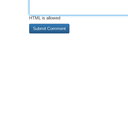
HTML is allowed