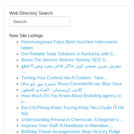
Web Directory Search
New Site Listings
Hemmungslose Fotze Beim feuchten Intercourse
haben
Get Reliable Solar Solutions in Kentucky with S...
Boost The Service Venture: Nearby SEO S...
مفرش سرير صيفي كوثر جاكار فاخر مفرد ونص 4 قطع
-...
Turning Your Content Into A Content - New ...
شجرة موز بلو جافا Musa Cavendishii var. Blue Java
كلايف كريستيان - العبادي للعطور
How Much Do You Know About Branding agency in
c...
Địa Chỉ Phòng Khám Xương Khóp Tiêu Chuẩn Ở Hà
Nội
Understanding Research Chemicals: A Beginner's ...
Improve Your Staff: A Handbook to Attendanc...
Birthday Flower Arrangements Near Hickory Ridge