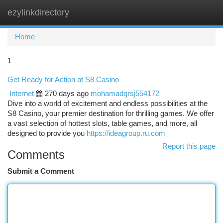
ezylinkdirectory
Togg
navi
Home
1
Get Ready for Action at S8 Casino
Internet
270 days ago
mohamadqrsj554172
Dive into a world of excitement and endless possibilities at the
S8 Casino, your premier destination for thrilling games. We offer
a vast selection of hottest slots, table games, and more, all
designed to provide you
https://ideagroup.ru.com
Report this page
Comments
Submit a Comment