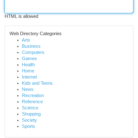
HTML is allowed
Web Directory Categories
Arts
Business
Computers
Games
Health
Home
Internet
Kids and Teens
News
Recreation
Reference
Science
Shopping
Society
Sports