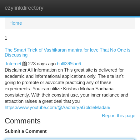
ezylinkdirectory
Togg
navi
Home
1
The Smart Trick of Vashikaran mantra for love That No One is
Discussing
Internet
273 days ago
bullt399lao6
Disclaimer All Information on This great site is delivered for
academic and informational applications only. The site isn't
going to promote or advocate practicing any of these
experiments. You can utilize Krishna Mohan Sadhana
consistently. With their constant use, your inner radiance and
attraction raises a great deal that you
https://www.youtube.com/@AacharyaGoldieMadan/
Report this page
Comments
Submit a Comment