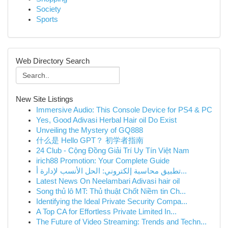
Society
Sports
Web Directory Search
New Site Listings
Immersive Audio: This Console Device for PS4 & PC
Yes, Good Adivasi Herbal Hair oil Do Exist
Unveiling the Mystery of GQ888
什么是 Hello GPT？ 初学者指南
24 Club - Cộng Đồng Giải Trí Uy Tín Việt Nam
irich88 Promotion: Your Complete Guide
تطبيق محاسبة إلكتروني: الحل الأنسب لإدارة أ...
Latest News On Neelambari Adivasi hair oil
Song thủ lô MT: Thủ thuật Chốt Niềm tin Ch...
Identifying the Ideal Private Security Compa...
A Top CA for Effortless Private Limited In...
The Future of Video Streaming: Trends and Techn...