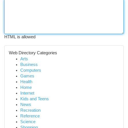
HTML is allowed
Web Directory Categories
Arts
Business
Computers
Games
Health
Home
Internet
Kids and Teens
News
Recreation
Reference
Science
Shopping