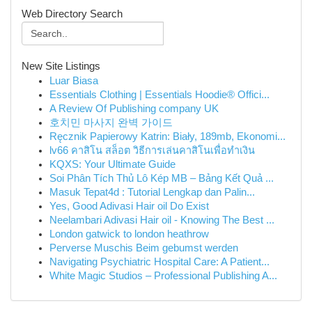
Web Directory Search
New Site Listings
Luar Biasa
Essentials Clothing | Essentials Hoodie® Offici...
A Review Of Publishing company UK
호치민 마사지 완벽 가이드
Ręcznik Papierowy Katrin: Biały, 189mb, Ekonomi...
lv66 คาสิโน สล็อต วิธีการเล่นคาสิโนเพื่อทำเงิน
KQXS: Your Ultimate Guide
Soi Phân Tích Thủ Lô Kép MB – Bảng Kết Quả ...
Masuk Tepat4d : Tutorial Lengkap dan Palin...
Yes, Good Adivasi Hair oil Do Exist
Neelambari Adivasi Hair oil - Knowing The Best ...
London gatwick to london heathrow
Perverse Muschis Beim gebumst werden
Navigating Psychiatric Hospital Care: A Patient...
White Magic Studios – Professional Publishing A...