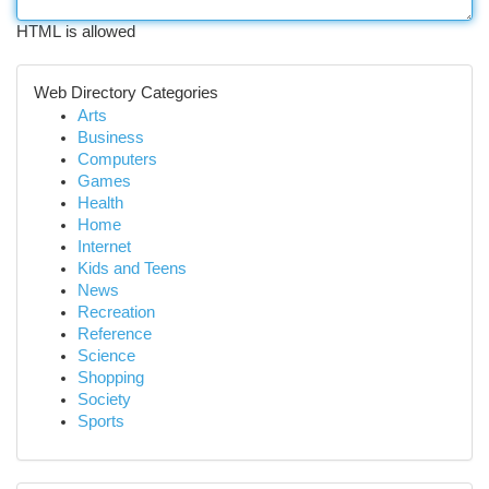
HTML is allowed
Web Directory Categories
Arts
Business
Computers
Games
Health
Home
Internet
Kids and Teens
News
Recreation
Reference
Science
Shopping
Society
Sports