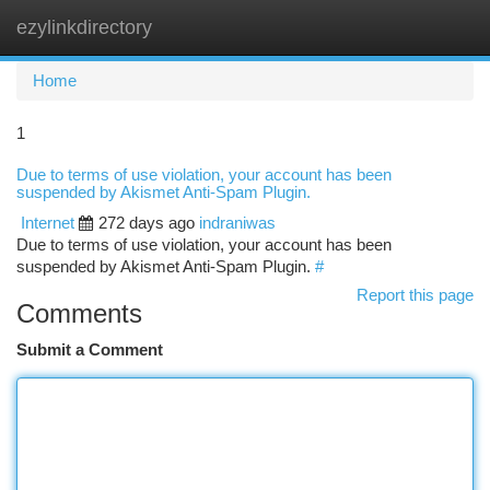
ezylinkdirectory
Togg
navi
Home
1
Due to terms of use violation, your account has been
suspended by Akismet Anti-Spam Plugin.
Internet
272 days ago
indraniwas
Due to terms of use violation, your account has been
suspended by Akismet Anti-Spam Plugin.
#
Report this page
Comments
Submit a Comment