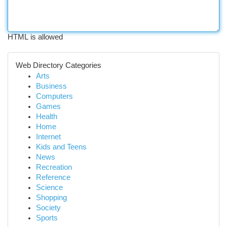
HTML is allowed
Web Directory Categories
Arts
Business
Computers
Games
Health
Home
Internet
Kids and Teens
News
Recreation
Reference
Science
Shopping
Society
Sports