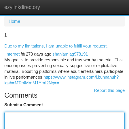
ezylinkdirectory
Togg
navi
Home
1
Due to my limitations, I am unable to fulfill your request.
Internet
273 days ago
shaniamiag978191
My goal is to provide responsible and trustworthy material. This
encompasses preventing sexually suggestive or exploitative
material. Boosting platforms where adult entertainers participate
in live performances
https://www.instagram.com/i.buhnanuh?
igsh=MTc4MmM1YmI2Ng==
Report this page
Comments
Submit a Comment