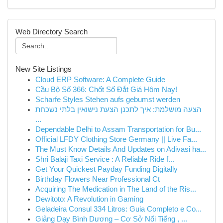
Web Directory Search
New Site Listings
Cloud ERP Software: A Complete Guide
Cầu Bộ Số 366: Chốt Số Đắt Giá Hôm Nay!
Scharfe Styles Stehen aufs gebumst werden
הצעה מושלמת: איך לתכנן הצעת נישואין בלתי נשכחת
...
Dependable Delhi to Assam Transportation for Bu...
Official LFDY Clothing Store Germany || Live Fa...
The Must Know Details And Updates on Adivasi ha...
Shri Balaji Taxi Service : A Reliable Ride f...
Get Your Quickest Payday Funding Digitally
Birthday Flowers Near Professional Ct
Acquiring The Medication in The Land of the Ris...
Dewitoto: A Revolution in Gaming
Geladeira Consul 334 Litros: Guia Completo e Co...
Giảng Dạy Bình Dương – Cơ Sở Nổi Tiếng , ...