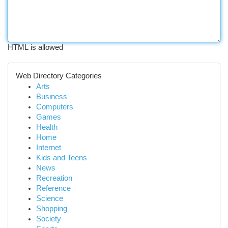
HTML is allowed
Web Directory Categories
Arts
Business
Computers
Games
Health
Home
Internet
Kids and Teens
News
Recreation
Reference
Science
Shopping
Society