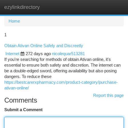
ezylinkdirectory
Togg
navi
Home
1
Obtain Ativan Online Safely and Discreetly
Internet
272 days ago
nicolequar513281
If you're searching for methods of obtain Ativan online, it's
essential to ensure both safety and discretion. The internet can
be a double-edged sword, offering availability but also posing
dangers. To reduce these
https://bestcarerxpharmacy.com/product-category/purchase-
ativan-online/
Report this page
Comments
Submit a Comment