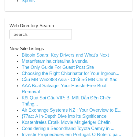
Sports
Web Directory Search
New Site Listings
Bitcoin Soars: Key Drivers and What's Next
Metanfetamina cristalina à venda
The Only Guide For Guest Post Site
Choosing the Right Chlorinator for Your Ingroun...
Cầu MB Win2888 Asia · Chốt Số MB Chính Xác
AAA Boat Salvage: Your Hassle-Free Boat
Removal...
Kết Quả Soi Cầu VIP: Bí Mật Dẫn Đến Chiến
Thắng...
Air Exchange Systems NZ : Your Overview to E...
{77ac: A In-Depth Dive into Its Significance
Kostenfreies Erotik Movie Mit gieriger Chefin
Considering a Secondhand Toyota Camry in ...
Investir Propriedades em Portugal: O Roteiro pa...