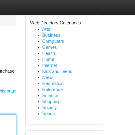
Web Directory Categories
Arts
Business
Computers
Games
Health
Home
Internet
purchase
Kids and Teens
News
Recreation
Reference
his page
Science
Shopping
Society
Sports