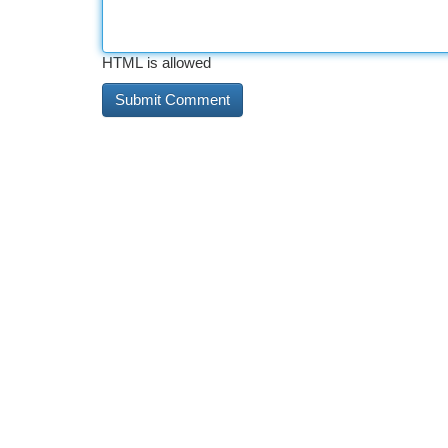
HTML is allowed