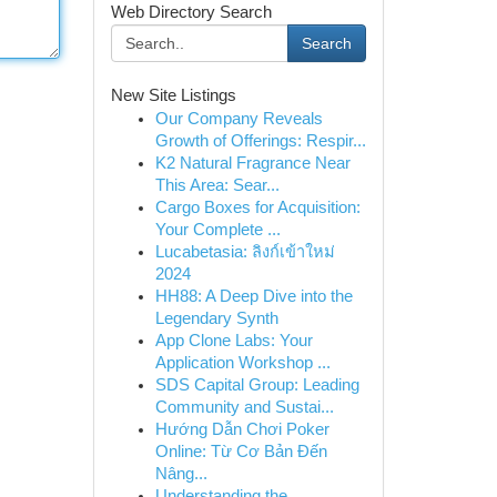
Web Directory Search
Search
New Site Listings
Our Company Reveals
Growth of Offerings: Respir...
K2 Natural Fragrance Near
This Area: Sear...
Cargo Boxes for Acquisition:
Your Complete ...
Lucabetasia: ลิงก์เข้าใหม่
2024
HH88: A Deep Dive into the
Legendary Synth
App Clone Labs: Your
Application Workshop ...
SDS Capital Group: Leading
Community and Sustai...
Hướng Dẫn Chơi Poker
Online: Từ Cơ Bản Đến
Nâng...
Understanding the