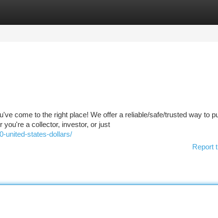
tegories
Register
Login
ve come to the right place! We offer a reliable/safe/trusted way to 
u're a collector, investor, or just
united-states-dollars/
Report t