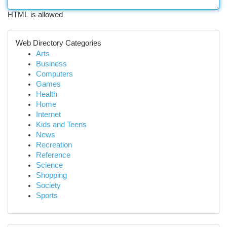
HTML is allowed
Web Directory Categories
Arts
Business
Computers
Games
Health
Home
Internet
Kids and Teens
News
Recreation
Reference
Science
Shopping
Society
Sports