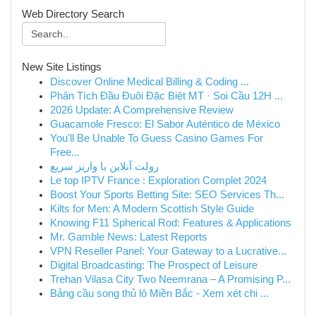
Web Directory Search
New Site Listings
Discover Online Medical Billing & Coding ...
Phân Tích Đầu Đuôi Đặc Biệt MT · Soi Cầu 12H ...
2026 Update: A Comprehensive Review
Guacamole Fresco: El Sabor Auténtico de México
You'll Be Unable To Guess Casino Games For
Free...
رولت آنلاین با واریز سریع
Le top IPTV France : Exploration Complet 2024
Boost Your Sports Betting Site: SEO Services Th...
Kilts for Men: A Modern Scottish Style Guide
Knowing F11 Spherical Rod: Features & Applications
Mr. Gamble News: Latest Reports
VPN Reseller Panel: Your Gateway to a Lucrative...
Digital Broadcasting: The Prospect of Leisure
Trehan Vilasa City Two Neemrana – A Promising P...
Bảng cầu song thủ lô Miền Bắc - Xem xét chi ...