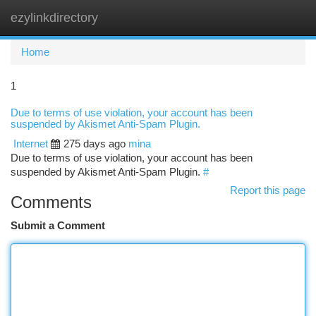
ezylinkdirectory
Togg
navi
Home
1
Due to terms of use violation, your account has been
suspended by Akismet Anti-Spam Plugin.
Internet
275 days ago
mina
Due to terms of use violation, your account has been
suspended by Akismet Anti-Spam Plugin.
#
Report this page
Comments
Submit a Comment