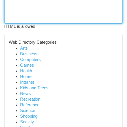
HTML is allowed
Web Directory Categories
Arts
Business
Computers
Games
Health
Home
Internet
Kids and Teens
News
Recreation
Reference
Science
Shopping
Society