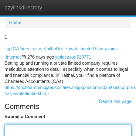
ezylinkdirectory
Togg
navi
Home
1
Top CA Services in Kaithal for Private Limited Companies
Internet
276 days ago
janicezoux519771
Setting up and running a private limited company requires
meticulous attention to detail, especially when it comes to legal
and financial compliance. In Kaithal, you'll find a plethora of
Chartered Accountants (CAs)
https://shubhampahujaassociates.blogspot.com/2025/06/incorporat
for-private-limited.html
Report this page
Comments
Submit a Comment