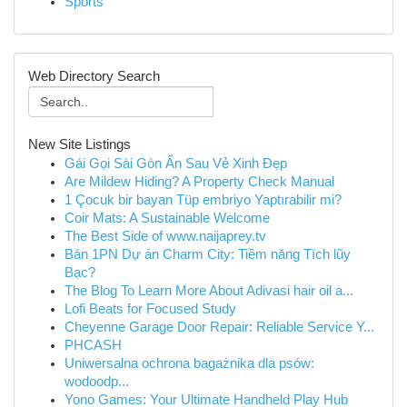
Sports
Web Directory Search
New Site Listings
Gái Gọi Sài Gòn Ẩn Sau Vẻ Xinh Đẹp
Are Mildew Hiding? A Property Check Manual
1 Çocuk bir bayan Tüp embriyo Yaptırabilir mi?
Coir Mats: A Sustainable Welcome
The Best Side of www.naijaprey.tv
Bán 1PN Dự án Charm City: Tiềm năng Tích lũy
Bạc?
The Blog To Learn More About Adivasi hair oil a...
Lofi Beats for Focused Study
Cheyenne Garage Door Repair: Reliable Service Y...
PHCASH
Uniwersalna ochrona bagażnika dla psów:
wodoodp...
Yono Games: Your Ultimate Handheld Play Hub