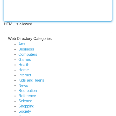
HTML is allowed
Web Directory Categories
Arts
Business
Computers
Games
Health
Home
Internet
Kids and Teens
News
Recreation
Reference
Science
Shopping
Society