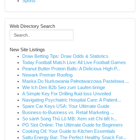
Sports
Web Directory Search
New Site Listings
Draw Betting Tips: Draw Odds & Statistics
Today Football Match Live: All Live Football Games
Peanut Butter Protein Balls: A Delicious High-P...
Newark Premier Roofing
Maska Do Nurkowania Pełnotwarzowa Pastelowa ...
Wie Ich Den B2b Seo zum Laufen bringe
A Simple Key For Drilling fluid loss Unveiled
Navigating Psychiatric Hospital Care: A Patient...
Spare Car Keys USA: Your Ultimate Guide
Business-to-Business vs. Retail Marketing ...
So sánh Song Thủ Lô MB: Xem xét Chi tiết h...
PG Slot Online: The Ultimate Guide for Beginners
Cooking Oil: Your Guide to Kitchen Essentials
Sattu Energy Bar: The Perfect Healthy Snack For...