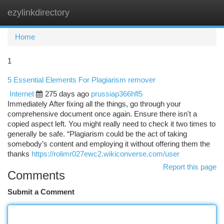
ezylinkdirectory
Togg
navi
Home
1
5 Essential Elements For Plagiarism remover
Internet
275 days ago
prussiap366hfl5
Immediately After fixing all the things, go through your
comprehensive document once again. Ensure there isn't a
copied aspect left. You might really need to check it two times to
generally be safe. “Plagiarism could be the act of taking
somebody’s content and employing it without offering them the
thanks
https://rolimr027ewc2.wikiconverse.com/user
Report this page
Comments
Submit a Comment