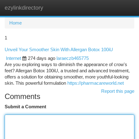
ezylinkdirectory
Togg
navi
Home
1
Unveil Your Smoother Skin With Allergan Botox 100iU
Internet
274 days ago
laraeczb465775
Are you exploring ways to diminish the appearance of crow's
feet? Allergan Botox 100iU, a trusted and advanced treatment,
offers a solution for obtaining smoother, more youthful-looking
skin. This powerful formulation
https://pharmacareworld.net
Report this page
Comments
Submit a Comment