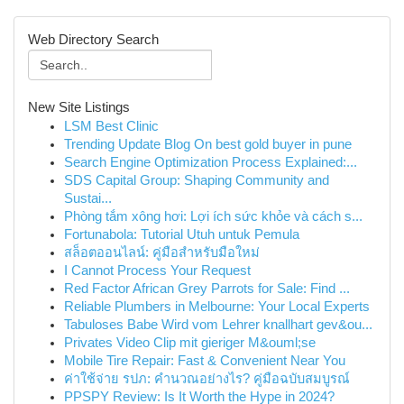
Web Directory Search
New Site Listings
LSM Best Clinic
Trending Update Blog On best gold buyer in pune
Search Engine Optimization Process Explained:...
SDS Capital Group: Shaping Community and
Sustai...
Phòng tắm xông hơi: Lợi ích sức khỏe và cách s...
Fortunabola: Tutorial Utuh untuk Pemula
สล็อตออนไลน์: คู่มือสำหรับมือใหม่
I Cannot Process Your Request
Red Factor African Grey Parrots for Sale: Find ...
Reliable Plumbers in Melbourne: Your Local Experts
Tabuloses Babe Wird vom Lehrer knallhart gev&ou...
Privates Video Clip mit gieriger M&ouml;se
Mobile Tire Repair: Fast & Convenient Near You
ค่าใช้จ่าย รปภ: คำนวณอย่างไร? คู่มือฉบับสมบูรณ์
PPSPY Review: Is It Worth the Hype in 2024?