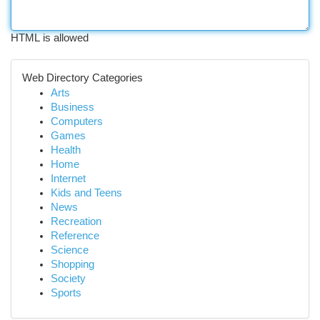
HTML is allowed
Web Directory Categories
Arts
Business
Computers
Games
Health
Home
Internet
Kids and Teens
News
Recreation
Reference
Science
Shopping
Society
Sports