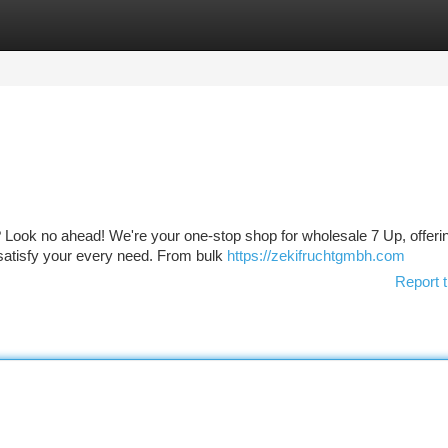
tegories
Register
Login
Up? Look no ahead! We're your one-stop shop for wholesale 7 Up, offeri
satisfy your every need. From bulk
https://zekifruchtgmbh.com
Report t