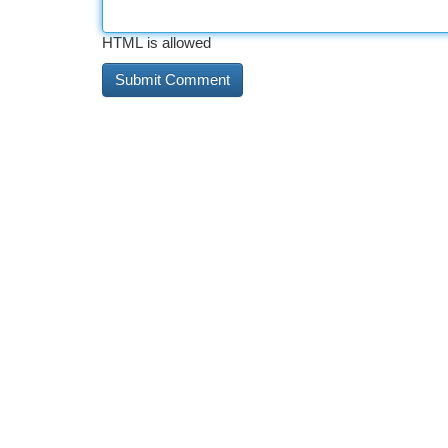
HTML is allowed