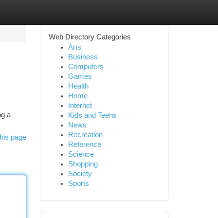
Web Directory Categories
Arts
Business
Computers
Games
Health
Home
Internet
ng a
Kids and Teens
News
Recreation
his page
Reference
Science
Shopping
Society
Sports