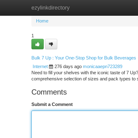
ezylinkdirectory
Home
New Site Listings
Add Site
Ca
Home
1
Bulk 7 Up : Your One-Stop Shop for Bulk Beverages
Internet
276 days ago
monicaaepn723289
Need to fill your shelves with the iconic taste of 7 
comprehensive selection of sizes and pack types to 
Comments
Submit a Comment