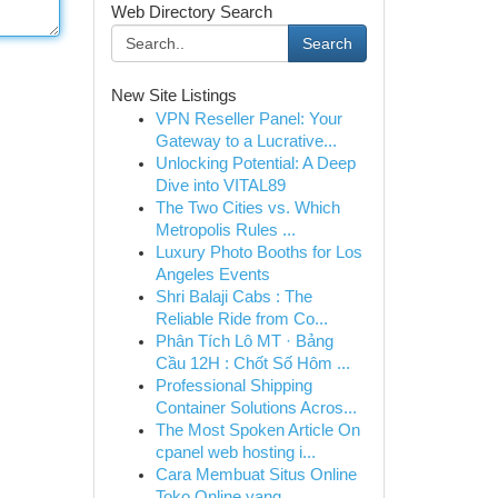
Web Directory Search
Search
New Site Listings
VPN Reseller Panel: Your
Gateway to a Lucrative...
Unlocking Potential: A Deep
Dive into VITAL89
The Two Cities vs. Which
Metropolis Rules ...
Luxury Photo Booths for Los
Angeles Events
Shri Balaji Cabs : The
Reliable Ride from Co...
Phân Tích Lô MT · Bảng
Cầu 12H : Chốt Số Hôm ...
Professional Shipping
Container Solutions Acros...
The Most Spoken Article On
cpanel web hosting i...
Cara Membuat Situs Online
Toko Online yang ...