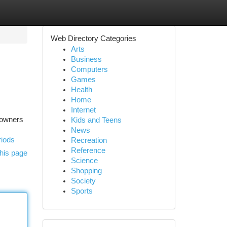
Web Directory Categories
Arts
Business
Computers
Games
Health
Home
Internet
eowners
Kids and Teens
News
riods
Recreation
Reference
his page
Science
Shopping
Society
Sports