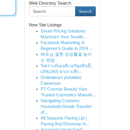
Web Directory Search
Search
New Site Listings
Smart Pricing Solutions:
Maximize Your Smalle...
Facebook Marketing: A
Beginner's Guide to 2024 ...
베트남 결혼 성공률을 높이
는 방법
วิเคราะห์บอลลิเวอร์พูลคืนนี้:
UFA1955 พาเจาะลึก...
Ordinateurs portables
Cameroun
PT Cosmar Beauty Your
Trusted Cosmetics Manufa...
Navigating Customs:
Household Goods Transfer
of...
All Seasons Paving Ltd |
Paving And Driveway In...
Assistant Virtuel SaaS :