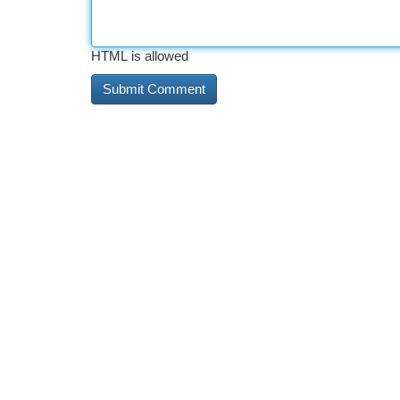
HTML is allowed