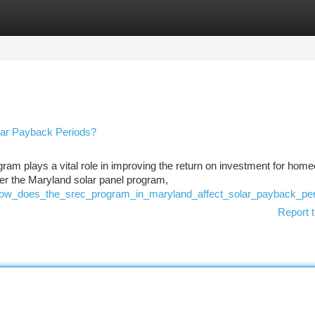
tegories
Register
Login
lar Payback Periods?
am plays a vital role in improving the return on investment for hom
er the Maryland solar panel program,
4/how_does_the_srec_program_in_maryland_affect_solar_payback_pe
Report t