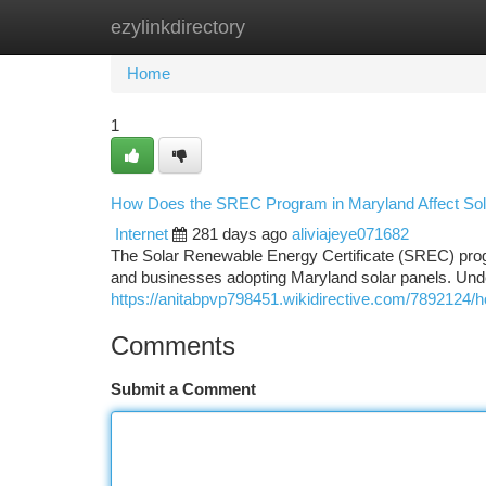
ezylinkdirectory
Home
New Site Listings
Add Site
Ca
Home
1
How Does the SREC Program in Maryland Affect So
Internet
281 days ago
aliviajeye071682
The Solar Renewable Energy Certificate (SREC) progr
and businesses adopting Maryland solar panels. Und
https://anitabpvp798451.wikidirective.com/789212
Comments
Submit a Comment