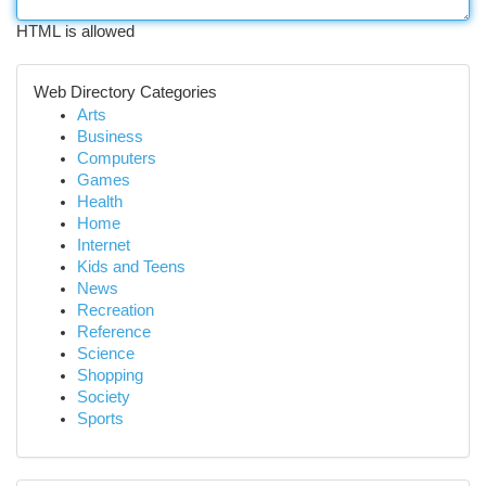
HTML is allowed
Web Directory Categories
Arts
Business
Computers
Games
Health
Home
Internet
Kids and Teens
News
Recreation
Reference
Science
Shopping
Society
Sports