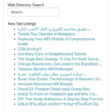
Web Directory Search
New Site Listings
تطبيق محاسبة إلكتروني: الحل الأنسب لإدارة ...
Temple Tour Operator in Mangalore
Replacing Your ABS Module: A Comprehensive
Guide
123b là cái gì?
Get Many Fans: A Straightforward Tutorial
The Single Best Strategy To Use For Book format...
Chicago Businesses: Get Listed in the BrandDad ...
Tabulose Blondine Will Rollenspiel
سيارة ليموزين مطار دولي القاهرة : تجربة ...
Boost Your Estate: The Advantage of Business So...
Versaute M&ouml;se Will Blowjob
Dewa212: Panduan Detail untuk Orang Baru
Article To Know on Fairplay24 app and Why it is...
DIY Tron Vanity Addresses: A Step-by-Step Process
lv66 คาสิโน สล็อต เทคนิคการเล่นคาสิโนเพื่อทำเงิน