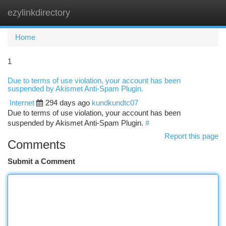
ezylinkdirectory
Togg
navi
Home
1
Due to terms of use violation, your account has been
suspended by Akismet Anti-Spam Plugin.
Internet
294 days ago
kundkundtc07
Due to terms of use violation, your account has been
suspended by Akismet Anti-Spam Plugin.
#
Report this page
Comments
Submit a Comment