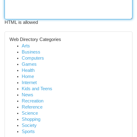
HTML is allowed
Web Directory Categories
Arts
Business
Computers
Games
Health
Home
Internet
Kids and Teens
News
Recreation
Reference
Science
Shopping
Society
Sports