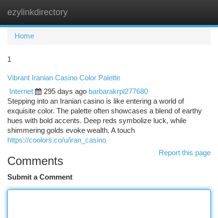
ezylinkdirectory
Togg
navi
Home
1
Vibrant Iranian Casino Color Palette
Internet
295 days ago
barbarakrpl277680
Stepping into an Iranian casino is like entering a world of
exquisite color. The palette often showcases a blend of earthy
hues with bold accents. Deep reds symbolize luck, while
shimmering golds evoke wealth. A touch
https://coolors.co/u/iran_casino
Report this page
Comments
Submit a Comment