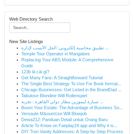
Web Directory Search
New Site Listings
تطبيق محاسبة إلكتروني: الحل الأنسب لإدارة ...
Temple Tour Operator in Mangalore
Replacing Your ABS Module: A Comprehensive
Guide
123b là cái gì?
Get Many Fans: A Straightforward Tutorial
The Single Best Strategy To Use For Book format...
Chicago Businesses: Get Listed in the BrandDad ...
Tabulose Blondine Will Rollenspiel
سيارة ليموزين مطار دولي القاهرة : تجربة ...
Boost Your Estate: The Advantage of Business So...
Versaute M&ouml;se Will Blowjob
Dewa212: Panduan Detail untuk Orang Baru
Article To Know on Fairplay24 app and Why it is...
DIY Tron Vanity Addresses: A Step-by-Step Process