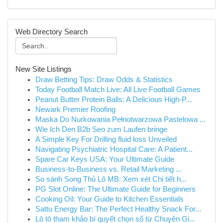
Web Directory Search
New Site Listings
Draw Betting Tips: Draw Odds & Statistics
Today Football Match Live: All Live Football Games
Peanut Butter Protein Balls: A Delicious High-P...
Newark Premier Roofing
Maska Do Nurkowania Pełnotwarzowa Pastelowa ...
Wie Ich Den B2b Seo zum Laufen bringe
A Simple Key For Drilling fluid loss Unveiled
Navigating Psychiatric Hospital Care: A Patient...
Spare Car Keys USA: Your Ultimate Guide
Business-to-Business vs. Retail Marketing ...
So sánh Song Thủ Lô MB: Xem xét Chi tiết h...
PG Slot Online: The Ultimate Guide for Beginners
Cooking Oil: Your Guide to Kitchen Essentials
Sattu Energy Bar: The Perfect Healthy Snack For...
Lô tô tham khảo bí quyết chọn số từ Chuyên Gi...