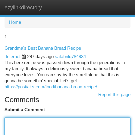
ezylinkdirectory
Togg
navi
Home
1
Grandma's Best Banana Bread Recipe
Internet
297 days ago
safabnlq784934
This here recipe was passed down through the generations in
my family. It always a deliciously sweet banana bread that
everyone loves. You can say by the smell alone that this is
gonna be somethin' special. Let's get
https://postiaks.com/food/banana-bread-recipe/
Report this page
Comments
Submit a Comment