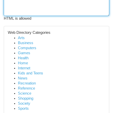
HTML is allowed
Web Directory Categories
Arts
Business
Computers
Games
Health
Home
Internet
Kids and Teens
News
Recreation
Reference
Science
Shopping
Society
Sports