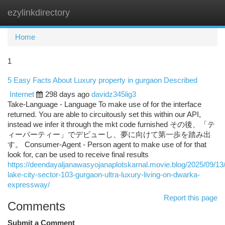
ezylinkdirectory
Togg
navi
Home
1
5 Easy Facts About Luxury property in gurgaon Described
Internet
298 days ago
davidz345lig3
Take-Language - Language To make use of for the interface
returned. You are able to circuitously set this within our API,
instead we infer it through the mkt code furnished その後、「テ
ィーパーティー」でデビューし、夢に向けて第一歩を踏み出
す。 Consumer-Agent - Person agent to make use of for that
look for, can be used to receive final results
https://deendayaljanawasyojanaplotskarnal.movie.blog/2025/09/13/
lake-city-sector-103-gurgaon-ultra-luxury-living-on-dwarka-
expressway/
Report this page
Comments
Submit a Comment