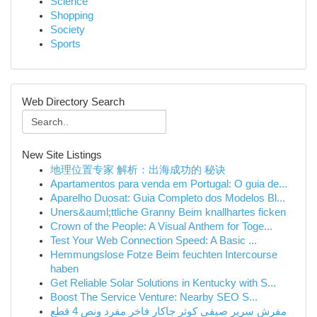
Science
Shopping
Society
Sports
Web Directory Search
New Site Listings
地理位置专家 解析：出海成功的 秘诀
Apartamentos para venda em Portugal: O guia de...
Aparelho Duosat: Guia Completo dos Modelos Bl...
Uners&auml;ttliche Granny Beim knallhartes ficken
Crown of the People: A Visual Anthem for Toge...
Test Your Web Connection Speed: A Basic ...
Hemmungslose Fotze Beim feuchten Intercourse
haben
Get Reliable Solar Solutions in Kentucky with S...
Boost The Service Venture: Nearby SEO S...
مفرش سرير صيفي كوثر جاكار فاخر مفرد ونص 4 قطع