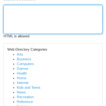
HTML is allowed
Web Directory Categories
Arts
Business
Computers
Games
Health
Home
Internet
Kids and Teens
News
Recreation
Reference