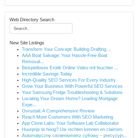
Web Directory Search
New Site Listings
Transform Your Concept: Building Drafting ...
AAA Boat Salvage: Your Hassle-Free Boat
Removal...
Beispielloses Erotik Online Video mit feuchter ...
Incredible Savings Today
High-Quality SEO Services For Every Industry
Grow Your Business With Powerful SEO Services
Your Samsung Fridge Troubleshooting & Solutions
Locating Your Dream Home? Leading Mortgage
Expe...
Ovruxtali: A Comprehensive Review
Reach More Customers With SEO Marketing
App Clone Labs: Your Software Lab Collaborator
Huurprijs te hoog? Uw rechten kennen en claimen.
Automatyczny ciśnieniomierz cyfrowy – precyzyjn...