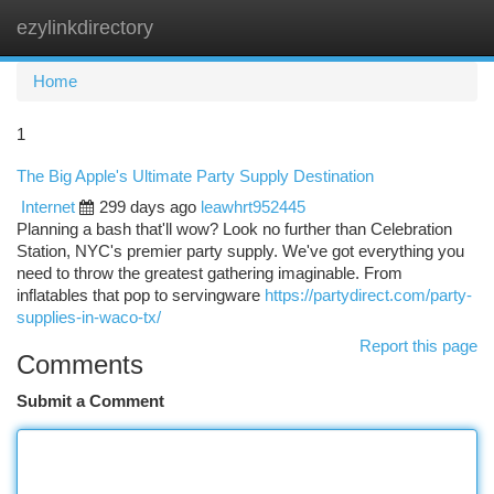
ezylinkdirectory
Togg
navi
Home
1
The Big Apple's Ultimate Party Supply Destination
Internet
299 days ago
leawhrt952445
Planning a bash that'll wow? Look no further than Celebration
Station, NYC's premier party supply. We've got everything you
need to throw the greatest gathering imaginable. From
inflatables that pop to servingware
https://partydirect.com/party-
supplies-in-waco-tx/
Report this page
Comments
Submit a Comment