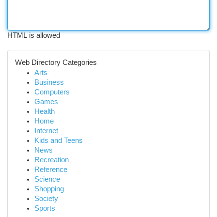
HTML is allowed
Web Directory Categories
Arts
Business
Computers
Games
Health
Home
Internet
Kids and Teens
News
Recreation
Reference
Science
Shopping
Society
Sports