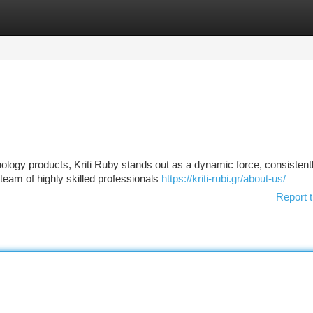
tegories
Register
Login
nology products, Kriti Ruby stands out as a dynamic force, consistent
 team of highly skilled professionals
https://kriti-rubi.gr/about-us/
Report t