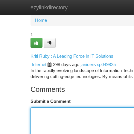
ezylinkdirectory
Home
New Site Listings
Add Site
Ca
Home
1
Kriti Ruby : A Leading Force in IT Solutions
Internet
298 days ago
janicenvxp049825
In the rapidly evolving landscape of Information Tech
delivering cutting-edge technologies. By means of its
Comments
Submit a Comment