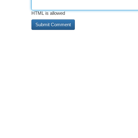
HTML is allowed