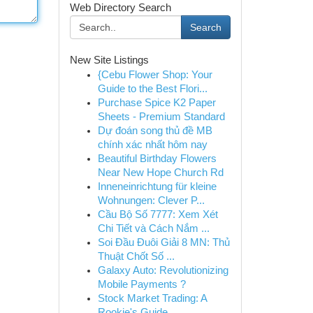
Web Directory Search
Search
New Site Listings
{Cebu Flower Shop: Your
Guide to the Best Flori...
Purchase Spice K2 Paper
Sheets - Premium Standard
Dự đoán song thủ đề MB
chính xác nhất hôm nay
Beautiful Birthday Flowers
Near New Hope Church Rd
Inneneinrichtung für kleine
Wohnungen: Clever P...
Cầu Bộ Số 7777: Xem Xét
Chi Tiết và Cách Nắm ...
Soi Đầu Đuôi Giải 8 MN: Thủ
Thuật Chốt Số ...
Galaxy Auto: Revolutionizing
Mobile Payments ?
Stock Market Trading: A
Rookie's Guide