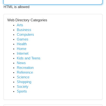
HTML is allowed
Web Directory Categories
Arts
Business
Computers
Games
Health
Home
Internet
Kids and Teens
News
Recreation
Reference
Science
Shopping
Society
Sports