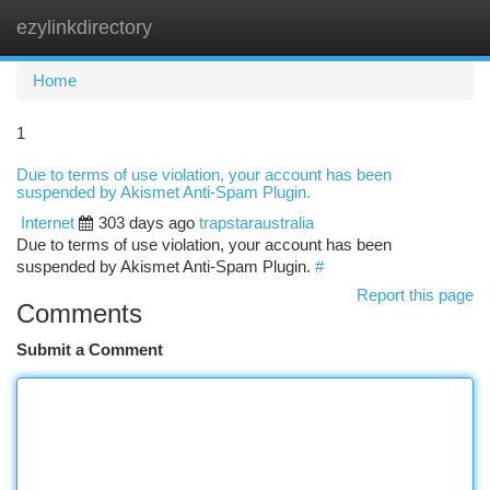
ezylinkdirectory
Togg
navi
Home
1
Due to terms of use violation, your account has been
suspended by Akismet Anti-Spam Plugin.
Internet
303 days ago
trapstaraustralia
Due to terms of use violation, your account has been
suspended by Akismet Anti-Spam Plugin.
#
Report this page
Comments
Submit a Comment