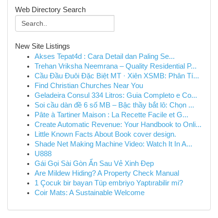
Web Directory Search
New Site Listings
Akses Tepat4d : Cara Detail dan Paling Se...
Trehan Vriksha Neemrana – Quality Residential P...
Cầu Đầu Đuôi Đặc Biệt MT · Xiên XSMB: Phân Tí...
Find Christian Churches Near You
Geladeira Consul 334 Litros: Guia Completo e Co...
Soi cầu dàn đề 6 số MB – Bậc thầy bắt lô: Chọn ...
Pâte à Tartiner Maison : La Recette Facile et G...
Create Automatic Revenue: Your Handbook to Onli...
Little Known Facts About Book cover design.
Shade Net Making Machine Video: Watch It In A...
U888
Gái Gọi Sài Gòn Ẩn Sau Vẻ Xinh Đẹp
Are Mildew Hiding? A Property Check Manual
1 Çocuk bir bayan Tüp embriyo Yaptırabilir mi?
Coir Mats: A Sustainable Welcome