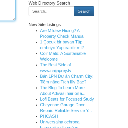
Web Directory Search
Search
New Site Listings
Are Mildew Hiding? A
Property Check Manual
1 Çocuk bir bayan Tüp
embriyo Yaptırabilir mi?
Coir Mats: A Sustainable
Welcome
The Best Side of
www.naijaprey.tv
Bán 1PN Dự án Charm City:
Tiềm năng Tích lũy Bạc?
The Blog To Learn More
About Adivasi hair oil a...
Lofi Beats for Focused Study
Cheyenne Garage Door
Repair: Reliable Service Y...
PHCASH
Uniwersalna ochrona
bagażnika dla psów: