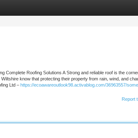
tegories
Register
Login
g Complete Roofing Solutions A Strong and reliable roof is the corne
ltshire know that protecting their property from rain, wind, and cha
fing Ltd –
https://ecoawareoutlook98.activablog.com/36963557/som
Report t