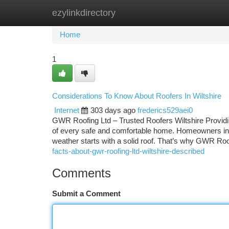
ezylinkdirectory
Home
New Site Listings
Add Site
Ca
Home
1
Considerations To Know About Roofers In Wiltshire
Internet
303 days ago
frederics529aei0
GWR Roofing Ltd – Trusted Roofers Wiltshire Providin
of every safe and comfortable home. Homeowners in Wi
weather starts with a solid roof. That’s why GWR Roo
facts-about-gwr-roofing-ltd-wiltshire-described
Comments
Submit a Comment