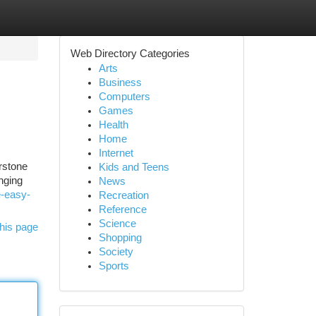
Web Directory Categories
Arts
Business
Computers
Games
Health
Home
Internet
rstone
Kids and Teens
nging
News
e-easy-
Recreation
Reference
Science
his page
Shopping
Society
Sports