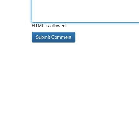
HTML is allowed