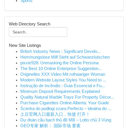
Sports
Web Directory Search
New Site Listings
British Industry News : Significant Develo...
Hemmungslose Milf Steht auf Schwanzlutschen
pixxie928: Unmasking the Online Persona
The Best 10 Online Enterprise Suggestion...
Originelles XXX Video Mit rothaariger Woman
Modern Website Layout Styles You Need to ...
Instrução de Incêndio : Guia Essencial e Fu...
Minimum Deposit Requirements Explained
Quality Natural Marble Trays For Property Décor...
Purchase Cigarettes Online Alberta: Your Guide
Ścierka do podłogi szara Perfecto – idealna do ...
土豆官网入口最新入口，快捷 打开！
Dự đoán cầu bạch thủ đề MB – Lotto chủ 3 Vùng
GEO专家 解析： 国际市场 要素