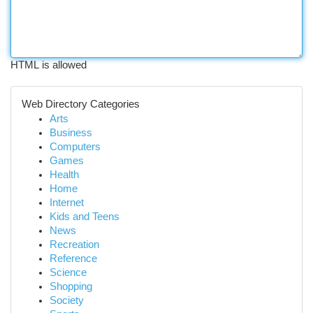
HTML is allowed
Web Directory Categories
Arts
Business
Computers
Games
Health
Home
Internet
Kids and Teens
News
Recreation
Reference
Science
Shopping
Society