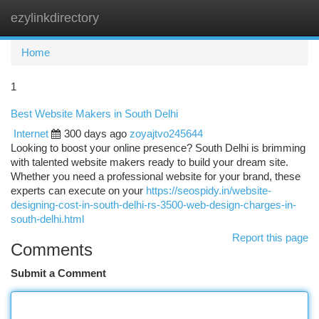
ezylinkdirectory
Togg
navi
Home
1
Best Website Makers in South Delhi
Internet
300 days ago
zoyajtvo245644
Looking to boost your online presence? South Delhi is brimming
with talented website makers ready to build your dream site.
Whether you need a professional website for your brand, these
experts can execute on your
https://seospidy.in/website-
designing-cost-in-south-delhi-rs-3500-web-design-charges-in-
south-delhi.html
Report this page
Comments
Submit a Comment