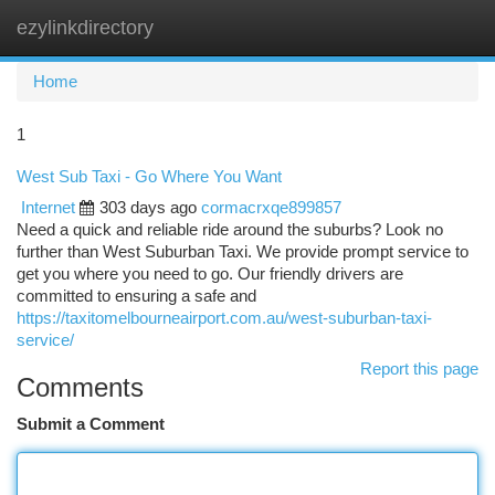
ezylinkdirectory
Togg
navi
Home
1
West Sub Taxi - Go Where You Want
Internet
303 days ago
cormacrxqe899857
Need a quick and reliable ride around the suburbs? Look no
further than West Suburban Taxi. We provide prompt service to
get you where you need to go. Our friendly drivers are
committed to ensuring a safe and
https://taxitomelbourneairport.com.au/west-suburban-taxi-
service/
Report this page
Comments
Submit a Comment