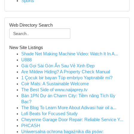
Sports
Web Directory Search
New Site Listings
Shade Net Making Machine Video: Watch It In A...
U888
Gái Gọi Sài Gòn Ẩn Sau Vẻ Xinh Đẹp
Are Mildew Hiding? A Property Check Manual
1 Çocuk bir bayan Tüp embriyo Yaptırabilir mi?
Coir Mats: A Sustainable Welcome
The Best Side of www.naijaprey.tv
Bán 1PN Dự án Charm City: Tiềm năng Tích lũy
Bạc?
The Blog To Learn More About Adivasi hair oil a...
Lofi Beats for Focused Study
Cheyenne Garage Door Repair: Reliable Service Y...
PHCASH
Uniwersalna ochrona bagażnika dla psów: