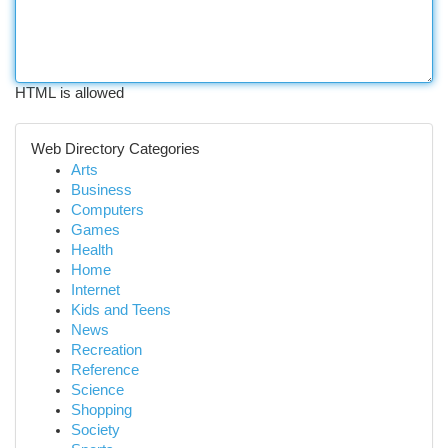
HTML is allowed
Web Directory Categories
Arts
Business
Computers
Games
Health
Home
Internet
Kids and Teens
News
Recreation
Reference
Science
Shopping
Society