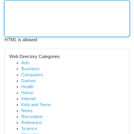
HTML is allowed
Web Directory Categories
Arts
Business
Computers
Games
Health
Home
Internet
Kids and Teens
News
Recreation
Reference
Science