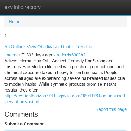
ezylinkdirectory
Togg
navi
Home
1
An Outlook View Of adivasi oil that is Trending
Internet
302 days ago
stratfords630fth2
Adivasi Herbal Hair Oil – Ancient Remedy For Strong and
Lustrous Hair Modern life filled with pollution, poor nutrition, and
chemical exposure takes a heavy toll on hair health. People
across all ages are experiencing severe hair-related issues due
to modern habits. While synthetic products promise instant
results, they often
https://resilienthorizon774.blogsvila.com/38044764/an-unbiased-
view-of-adivasi-oil
Report this page
Comments
Submit a Comment