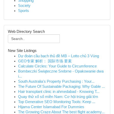
Shopping
Society
Sports
Web Directory Search
New Site Listings
Dự đoán cầu bạch thủ đề MB – Lotto chủ 3 Vùng
GEO专家 解析： 国际市场 要素
Calculate Circles: Your Guide to Circumference
Bombeczki Świąteczne Srebrne - Opakowanie dwa
i...
South Australia's Property Purchasing : Your...
The Future Of Sustainable Packaging: Why Gable ...
Hair transplant clinic in ahmedabad - Knowing T...
Quay thử xổ số miền Nam: Cơ hội trúng giải lớn
Top Generative SEO Monitoring Tools: Keep ...
Hijama Center Islamabad For Dummies
The Growing Craze About The best flight academy...