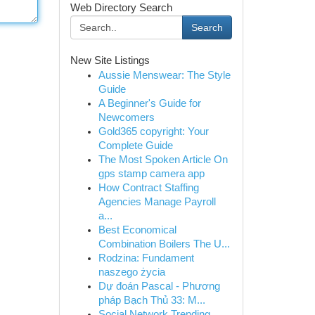
Web Directory Search
Search
New Site Listings
Aussie Menswear: The Style
Guide
A Beginner's Guide for
Newcomers
Gold365 copyright: Your
Complete Guide
The Most Spoken Article On
gps stamp camera app
How Contract Staffing
Agencies Manage Payroll
a...
Best Economical
Combination Boilers The U...
Rodzina: Fundament
naszego życia
Dự đoán Pascal - Phương
pháp Bạch Thủ 33: M...
Social Network Trending