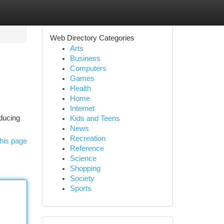
Web Directory Categories
Arts
Business
Computers
Games
Health
Home
Internet
educing
Kids and Teens
News
Recreation
his page
Reference
Science
Shopping
Society
Sports