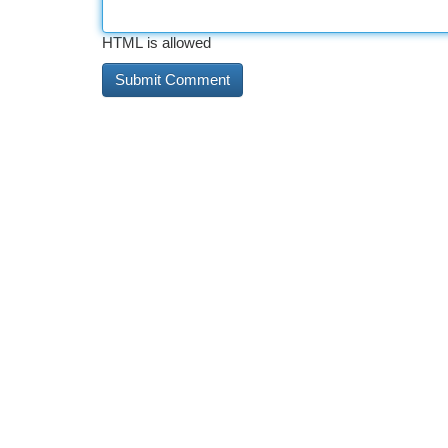
HTML is allowed