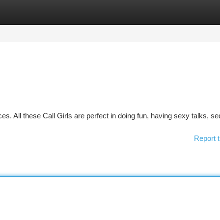
tegories
Register
Login
ces. All these Call Girls are perfect in doing fun, having sexy talks, s
Report t