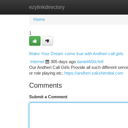
ezylinkdirectory
Home
New Site Listings
Add Site
Ca
Home
1
Make Your Dream come true with Andheri call girls
Internet
305 days ago
daniel4i50cfe8
Our Andheri Call Girls Provide all such different servi
or role playing etc.
https://andheri.sakshimittal.com
Comments
Submit a Comment