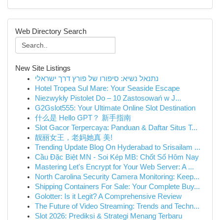
Web Directory Search
New Site Listings
נתנאל נשיא: סיפורו של פורץ דרך ישראלי
Hotel Tropea Sul Mare: Your Seaside Escape
Niezwykły Pistolet Do – 10 Zastosowań w J...
G2Gslot555: Your Ultimate Online Slot Destination
什么是 Hello GPT？ 新手指南
Slot Gacor Terpercaya: Panduan & Daftar Situs T...
靓丽女王，老妈她真 美!
Trending Update Blog On Hyderabad to Srisailam ...
Cầu Đặc Biệt MN - Soi Kép MB: Chốt Số Hôm Nay
Mastering Let's Encrypt for Your Web Server: A ...
North Carolina Security Camera Monitoring: Keep...
Shipping Containers For Sale: Your Complete Buy...
Golotter: Is it Legit? A Comprehensive Review
The Future of Video Streaming: Trends and Techn...
Slot 2026: Prediksi & Strategi Menang Terbaru