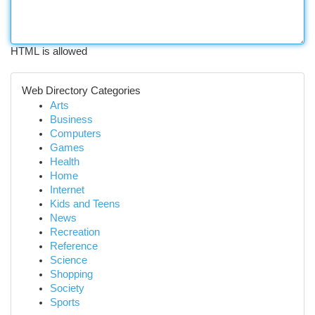
HTML is allowed
Web Directory Categories
Arts
Business
Computers
Games
Health
Home
Internet
Kids and Teens
News
Recreation
Reference
Science
Shopping
Society
Sports