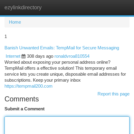
ezylinkdirectory
Togg
navi
Home
1
Banish Unwanted Emails: TempMail for Secure Messaging
Internet
308 days ago
ronaldvroa810554
Worried about exposing your personal address online?
TempMail offers a effective solution! This temporary email
service lets you create unique, disposable email addresses for
subscriptions. Keep your primary inbox
https://tempmail200.com
Report this page
Comments
Submit a Comment