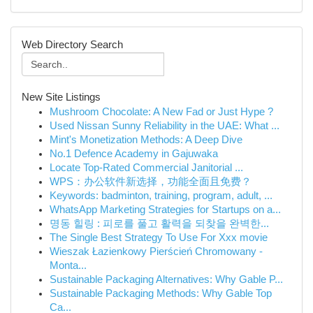
Web Directory Search
New Site Listings
Mushroom Chocolate: A New Fad or Just Hype ?
Used Nissan Sunny Reliability in the UAE: What ...
Mint's Monetization Methods: A Deep Dive
No.1 Defence Academy in Gajuwaka
Locate Top-Rated Commercial Janitorial ...
WPS：办公软件新选择，功能全面且免费？
Keywords: badminton, training, program, adult, ...
WhatsApp Marketing Strategies for Startups on a...
명동 힐링 : 피로를 풀고 활력을 되찾을 완벽한...
The Single Best Strategy To Use For Xxx movie
Wieszak Łazienkowy Pierścień Chromowany -
Monta...
Sustainable Packaging Alternatives: Why Gable P...
Sustainable Packaging Methods: Why Gable Top
Ca...