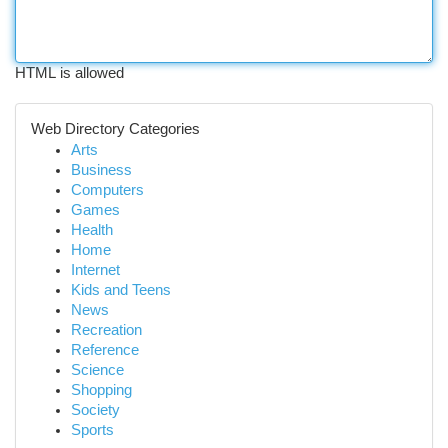
HTML is allowed
Web Directory Categories
Arts
Business
Computers
Games
Health
Home
Internet
Kids and Teens
News
Recreation
Reference
Science
Shopping
Society
Sports