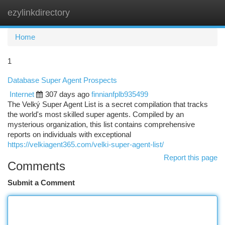
ezylinkdirectory
Togg
navi
Home
1
Database Super Agent Prospects
Internet
307 days ago
finnianfplb935499
The Velký Super Agent List is a secret compilation that tracks
the world's most skilled super agents. Compiled by an
mysterious organization, this list contains comprehensive
reports on individuals with exceptional
https://velkiagent365.com/velki-super-agent-list/
Report this page
Comments
Submit a Comment