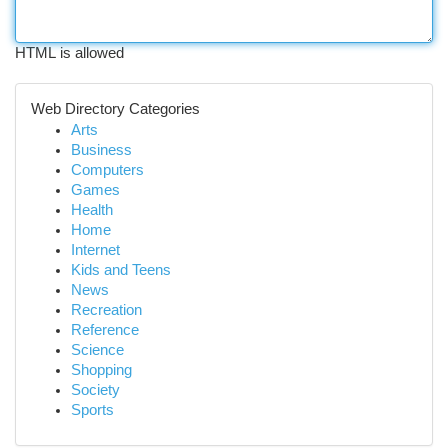
HTML is allowed
Web Directory Categories
Arts
Business
Computers
Games
Health
Home
Internet
Kids and Teens
News
Recreation
Reference
Science
Shopping
Society
Sports