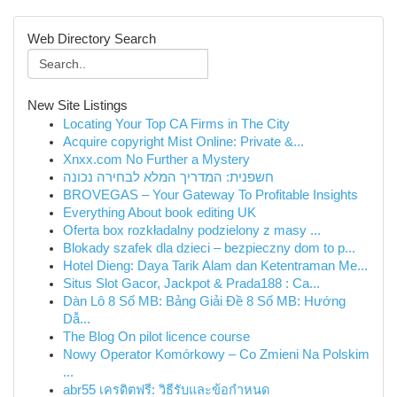
Web Directory Search
New Site Listings
Locating Your Top CA Firms in The City
Acquire copyright Mist Online: Private &...
Xnxx.com No Further a Mystery
חשפנית: המדריך המלא לבחירה נכונה
BROVEGAS – Your Gateway To Profitable Insights
Everything About book editing UK
Oferta box rozkładalny podzielony z masy ...
Blokady szafek dla dzieci – bezpieczny dom to p...
Hotel Dieng: Daya Tarik Alam dan Ketentraman Me...
Situs Slot Gacor, Jackpot & Prada188 : Ca...
Dàn Lô 8 Số MB: Bảng Giải Đề 8 Số MB: Hướng
Dẫ...
The Blog On pilot licence course
Nowy Operator Komórkowy – Co Zmieni Na Polskim
...
abr55 เครดิตฟรี: วิธีรับและข้อกำหนด