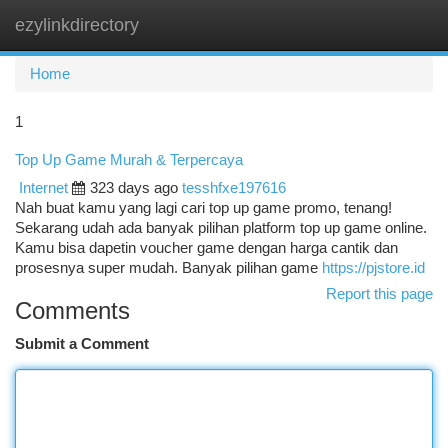
ezylinkdirectory
Togg
navi
Home
1
Top Up Game Murah & Terpercaya
Internet
323 days ago
tesshfxe197616
Nah buat kamu yang lagi cari top up game promo, tenang!
Sekarang udah ada banyak pilihan platform top up game online.
Kamu bisa dapetin voucher game dengan harga cantik dan
prosesnya super mudah. Banyak pilihan game
https://pjstore.id
Report this page
Comments
Submit a Comment