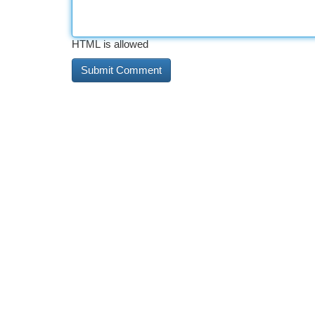
HTML is allowed