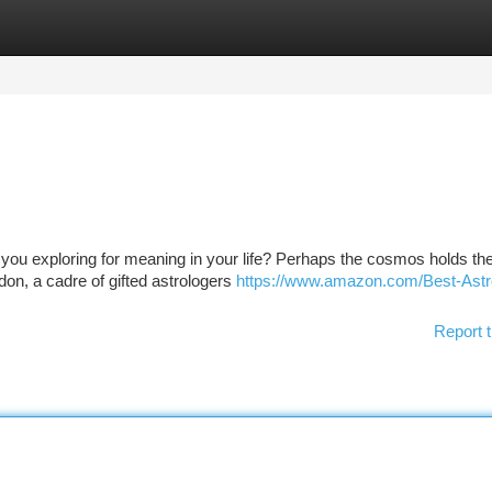
tegories
Register
Login
you exploring for meaning in your life? Perhaps the cosmos holds the
ndon, a cadre of gifted astrologers
https://www.amazon.com/Best-Astr
Report t