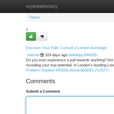
ezylinkdirectory
Home
New Site Listings
Add Site
Ca
Home
1
Discover Your Path: Consult a London Astrologer
Internet
324 days ago
delilahjqcj444205
Do you ever experience a pull towards anything? Are 
revealing your true potential. In London's bustling Lo
Problem-Solution-945505-ebook/dp/B0FLJS29JY/
Comments
Submit a Comment