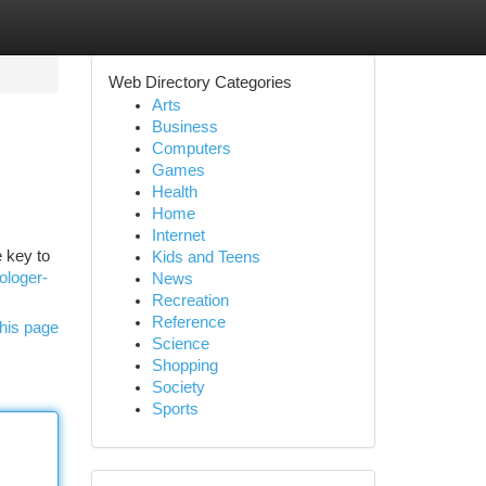
Web Directory Categories
Arts
Business
Computers
Games
Health
Home
Internet
 key to
Kids and Teens
ologer-
News
Recreation
Reference
his page
Science
Shopping
Society
Sports