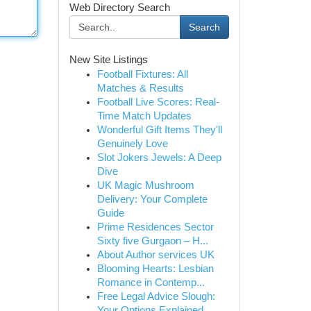
Web Directory Search
Search
New Site Listings
Football Fixtures: All
Matches & Results
Football Live Scores: Real-
Time Match Updates
Wonderful Gift Items They'll
Genuinely Love
Slot Jokers Jewels: A Deep
Dive
UK Magic Mushroom
Delivery: Your Complete
Guide
Prime Residences Sector
Sixty five Gurgaon – H...
About Author services UK
Blooming Hearts: Lesbian
Romance in Contemp...
Free Legal Advice Slough:
Your Options Explained